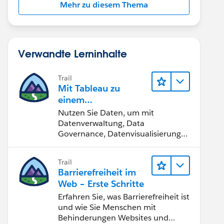
Mehr zu diesem Thema
Verwandte Lerninhalte
Trail
Mit Tableau zu
einem
datengestützten
Nutzen Sie Daten, um mit
Team werden
Datenverwaltung, Data
Governance, Datenvisualisierungs-
Tools, Daten-Storytelling und
Zusammenarbeit bessere
Trail
Geschäftsergebnisse zu erzielen.
Barrierefreiheit im
Web – Erste Schritte
Erfahren Sie, was Barrierefreiheit ist
und wie Sie Menschen mit
Behinderungen Websites und