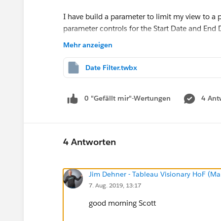
I have build a parameter to limit my view to a 
parameter controls for the Start Date and End D
parameters in the view according to this You 
Mehr anzeigen
Using Parameters in Tableau - YouTube
but agai
Date Filter.twbx
Any ideas?
0 "Gefällt mir"-Wertungen
4 Ant
I am using Version 2018.1
Thanks,
4 Antworten
Scott
Jim Dehner - Tableau Visionary HoF (Mar
7. Aug. 2019, 13:17
good morning Scott