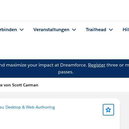
rbinden
Veranstaltungen
Trailhead
Hi
and maximize your impact at Dreamforce.
Register
three or m
passes.
ge von Scott Carman
au Desktop & Web Authoring