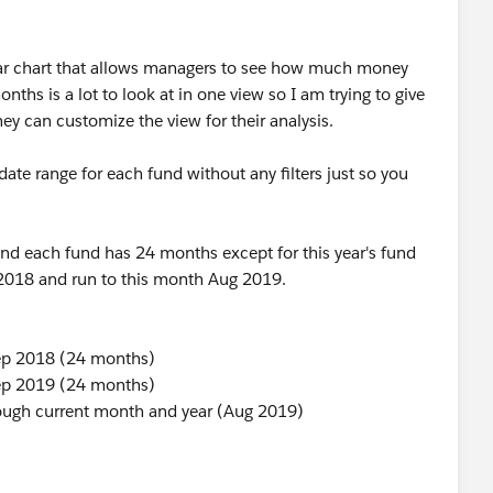
bar chart that allows managers to see how much money
ths is a lot to look at in one view so I am trying to give
they can customize the view for their analysis.
te range for each fund without any filters just so you
nd each fund has 24 months except for this year's fund
 2018 and run to this month Aug 2019.
Sep 2018 (24 months)
Sep 2019 (24 months)
rough current month and year (Aug 2019)