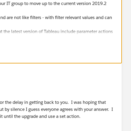
ur IT group to move up to the current version 2019.2
 are not like filters - with filter relevant values and can
ut the latest version of Tableau include parameter actions
rameter value visually from the canvas (no drop down
ture to get the UI working in a way you want
for the delay in getting back to you. I was hoping that
 by silence I guess everyone agrees with your answer. I
it until the upgrade and use a set action.