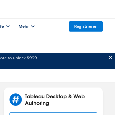
lfe
Mehr
Registrieren
ore to unlock $999
Tableau Desktop & Web
Authoring