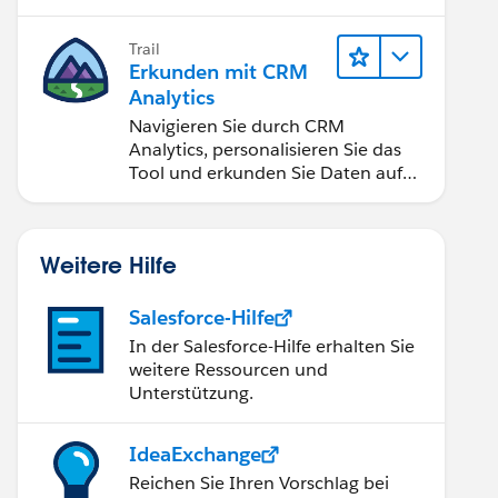
Anwendungen zugänglich machen.
Trail
Erkunden mit CRM
Analytics
Navigieren Sie durch CRM
Analytics, personalisieren Sie das
Tool und erkunden Sie Daten auf
Desktop- und Mobilgeräten.
Weitere Hilfe
Salesforce-Hilfe
In der Salesforce-Hilfe erhalten Sie
weitere Ressourcen und
Unterstützung.
IdeaExchange
Reichen Sie Ihren Vorschlag bei