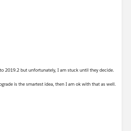
 to 2019.2 but unfortunately, I am stuck until they decide.
pgrade is the smartest idea, then I am ok with that as well.