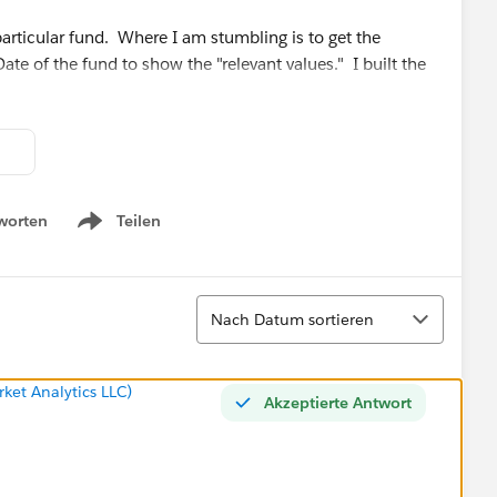
particular fund. Where I am stumbling is to get the
ate of the fund to show the "relevant values." I built the
Tube Video:
How To Create a Filter for Start and End Dates
n this logic falls short of what my ultimate goal is.
worten
Teilen
Show menu
Sortieren
Nach Datum sortieren
ket Analytics LLC)
Akzeptierte Antwort