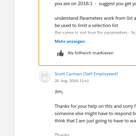
you are on 2018.1 - suggest you get yo
understand Parameters work from list and
be used to limit a selection list
the same is not true for parameters - b
which allow the user to change the pa
Mehr anzeigen
needed) you may be able to use the fea
Als hilfreich markieren
Jim
Scott Carman (Self Employeed)
20. Aug. 2019, 11:41
Jim,
Thanks for your help on this and sorry 
someone else might have to respond but
think that I am just going to have to wa
Thanks,