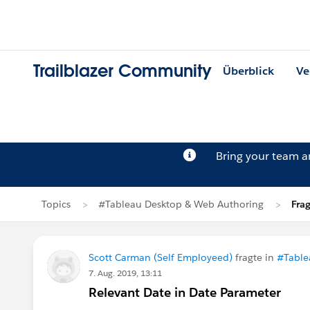
Trailblazer Community
Überblick
Ve
Bring your team 
Topics
#Tableau Desktop & Web Authoring
Fra
Scott Carman (Self Employeed)
fragte in
#Table
7. Aug. 2019, 13:11
Relevant Date in Date Parameter