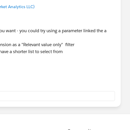
ket Analytics LLC)
ou want - you could try using a parameter linked the a
nsion as a "Relevant value only" filter
ve a shorter list to select from