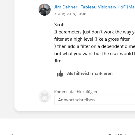
Jim Dehner - Tableau Visionary HoF (Mar
7. Aug. 2019, 13:38
Scott
It parameters just don't work the way y
filter at a high level (like a gross filter
) then add a filter on a dependent dime
not what you want but the user would ha
Jim
Als hilfreich markieren
Kommentar hinzufügen
Antwort schreiben...