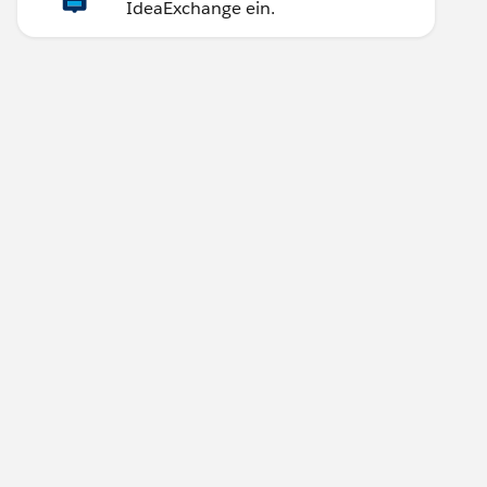
IdeaExchange ein.