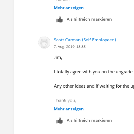
Mehr anzeigen
Scott
Als hilfreich markieren
Scott Carman (Self Employeed)
7. Aug. 2019, 13:35
Jim,
I totally agree with you on the upgrade
Any other ideas and if waiting for the u
Thank you,
Mehr anzeigen
Scott
Als hilfreich markieren