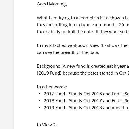
Good Morning,
What I am trying to accomplish is to show a 
they are putting into a fund each month. 24 mon
them ability to limit the dates if they want so 
In my attached workbook, View 1 - shows the da
can see the breadth of the data.
Background: A new fund is created each year a
(2019 Fund) because the dates started in Oct
In other words:
2017 Fund - Start is Oct 2016 and End is 
2018 Fund - Start is Oct 2017 and End is 
2019 Fund - Start is Oct 2018 and runs th
In View 2: