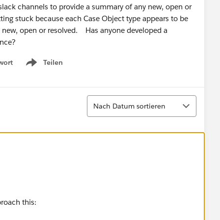
us slack channels to provide a summary of any new, open or
getting stuck because each Case Object type appears to be
ike; new, open or resolved. Has anyone developed a
idance?
wort
Teilen
Show menu
Sortieren
Nach Datum sortieren
proach this: