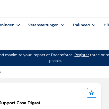
rbinden
Veranstaltungen
Trailhead
Hi
and maximize your impact at Dreamforce.
Register
three or m
passes.
a
 Support Case Digest