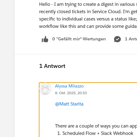
Hello - I am trying to create a digest in vario
recently closed tickets in Service Cloud. I'm 
specific to individual cases versus a status l
workflow like this and can provide some gu
0 "Gefällt mir"-Wertungen
1 Ant
1 Antwort
Alyssa Milazzo
8. Okt. 2025, 20:53
@Matt Starita
There are a couple of ways you can ap
Scheduled Flow + Slack Webhook