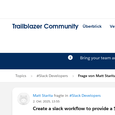
Trailblazer Community
Überblick
Ve
Bring your team 
Topics
#Slack Developers
Frage von Matt Starit
Matt Starita
fragte in
#Slack Developers
2. Okt. 2025, 13:55
Create a slack workflow to provide a