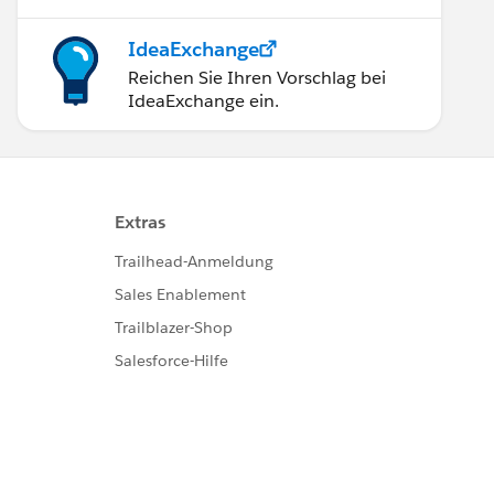
IdeaExchange
Reichen Sie Ihren Vorschlag bei
IdeaExchange ein.