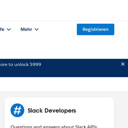
lfe
Mehr
Registrieren
ore to unlock $999
Slack Developers
Questions and answers about Slack APIs,