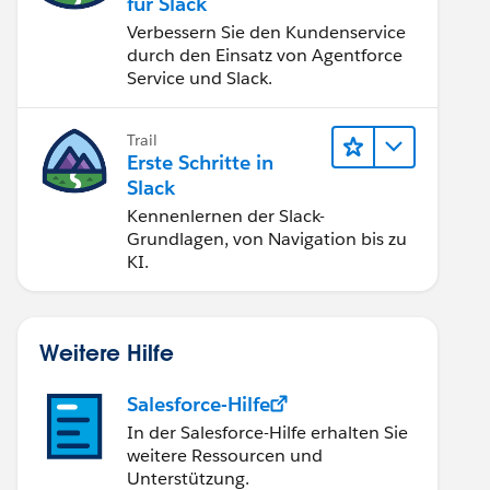
für Slack
Verbessern Sie den Kundenservice
durch den Einsatz von Agentforce
Service und Slack.
Trail
Erste Schritte in
Slack
Kennenlernen der Slack-
Grundlagen, von Navigation bis zu
KI.
Weitere Hilfe
Salesforce-Hilfe
In der Salesforce-Hilfe erhalten Sie
weitere Ressourcen und
Unterstützung.