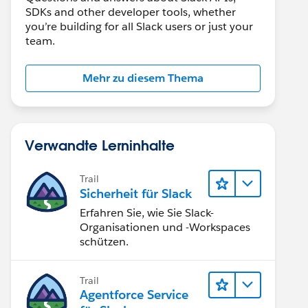
SDKs and other developer tools, whether
you’re building for all Slack users or just your
team.
Mehr zu diesem Thema
Verwandte Lerninhalte
Trail
Sicherheit für Slack
Erfahren Sie, wie Sie Slack-
Organisationen und -Workspaces
schützen.
Trail
Agentforce Service