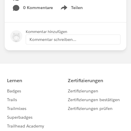
0 Kommentare
Teilen
Show menu
Kommentar hinzufügen
Kommentar schreiben...