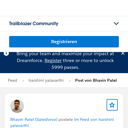
Trailblazer Community
Registrieren
Bring your team and maximize your impact at
Dreamforce.
Register
three or more to unlock
$999 passes.
Feed
harshini yalavarthi
Post von Bhavin Patel
Bhavin Patel (Salesforce)
postete
im Feed von harshini
yalavarthi