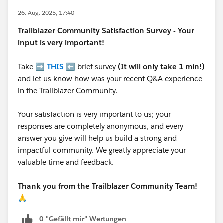
26. Aug. 2025, 17:40
Trailblazer
Community Satisfaction Survey - Your
input is very important!
Take ➡️
THIS
⬅️ brief survey
(It will only take 1 min!)
and let us know how was your recent Q&A experience
in the Trailblazer Community.
Your satisfaction is very important to us; your
responses are completely anonymous, and every
answer you give will help us build a strong and
impactful community. We greatly appreciate your
valuable time and feedback.
Thank you from the Trailblazer Community Team!
🙏
0 "Gefällt mir"-Wertungen