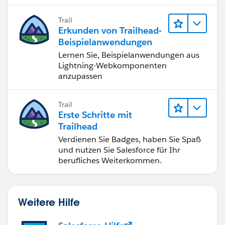
Trail
Erkunden von Trailhead-
Beispielanwendungen
Lernen Sie, Beispielanwendungen aus
Lightning-Webkomponenten
anzupassen
Trail
Erste Schritte mit
Trailhead
Verdienen Sie Badges, haben Sie Spaß
und nutzen Sie Salesforce für Ihr
berufliches Weiterkommen.
Weitere Hilfe