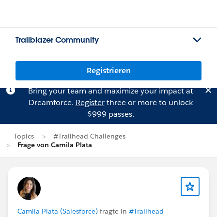
Trailblazer Community
Registrieren
Bring your team and maximize your impact at
Dreamforce.
Register
three or more to unlock
$999 passes.
Topics
#Trailhead Challenges
Frage von Camila Plata
Camila Plata (Salesforce)
fragte in
#Trailhead