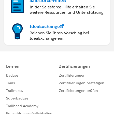
Salesforce-Hilfe
In der Salesforce-Hilfe erhalten Sie
weitere Ressourcen und Unterstützung.
IdeaExchange
Reichen Sie Ihren Vorschlag bei
IdeaExchange ein.