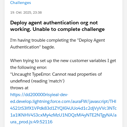
Challenges
19. Okt. 2025, 23:38
Deploy agent authentication org not
working. Unable to complete challenge
I'm having trouble completing the "Deploy Agent
Authentication" bagde.
When trying to set up the new customer variables I get
the following error:
"Uncaught TypeError: Cannot read properties of
undefined (reading 'match')
throws at
https://dd200000risyieal-dev-
ed.develop.lightning.force.com/auraFW/javascript/THl
4S21tS3lfX1VPdk83d1ZYQXI4UUo4d1c2djVyVVc3NTc
1a1lKNHV4S3cxMy4zMzU1NDQzMi4yNTE2NTgyNA/a
ura_prod.js:49:52116