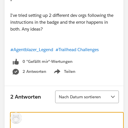
"
I've tried setting up 2 different dev orgs following the
instructions in the badge and the error happens in
both. Any ideas?
#Agentblazer_Legend
#Trailhead Challenges
0 "Gefällt mir"-Wertungen
2 Antworten
Teilen
Show menu
Sortieren
2 Antworten
Nach Datum sortieren