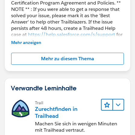
Certification Program Agreement and Policies. **
NOTE ** : If you were able to get a response that
solved your issue, please mark it as the 'Best
Answer' to help other Trailblazers. If the issue
persists after 48 hours, create a Trailhead Help
case at
https://help.salesforce.com/s/support
for
further assistance.
Mehr anzeigen
Mehr zu diesem Thema
Verwandte Lerninhalte
Trail
Zurechtfinden in
Trailhead
Machen Sie sich in wenigen Minuten
mit Trailhead vertraut.