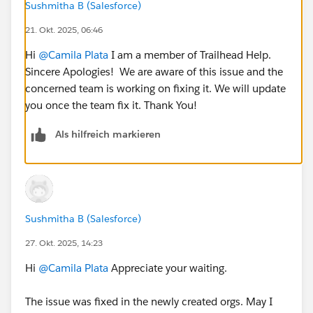
Sushmitha B (Salesforce)
21. Okt. 2025, 06:46
Hi
@Camila Plata
I am a member of Trailhead Help.
Sincere Apologies! We are aware of this issue and the
concerned team is working on fixing it. We will update
you once the team fix it. Thank You!
Als hilfreich markieren
Sushmitha B (Salesforce)
27. Okt. 2025, 14:23
Hi
@Camila Plata
Appreciate your waiting.
The issue was fixed in the newly created orgs. May I