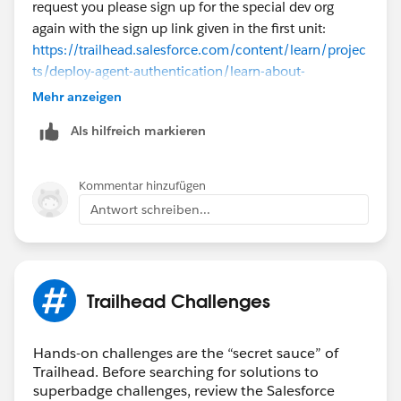
request you please sign up for the special dev org
again with the sign up link given in the first unit:
https://trailhead.salesforce.com/content/learn/projec
ts/deploy-agent-authentication/learn-about-
authentication-for-topics-and-actions
Mehr anzeigen
Als hilfreich markieren
Once it is created, you can follow the same
instructions given in the content steps to complete the
challenge successfully. If the issue remains
Kommentar hinzufügen
unresolved, kindly log a case
here
for further
Antwort schreiben...
assistance. Thank you!
Trailhead Challenges
Hands-on challenges are the “secret sauce” of
Trailhead. Before searching for solutions to
superbadge challenges, review the Salesforce