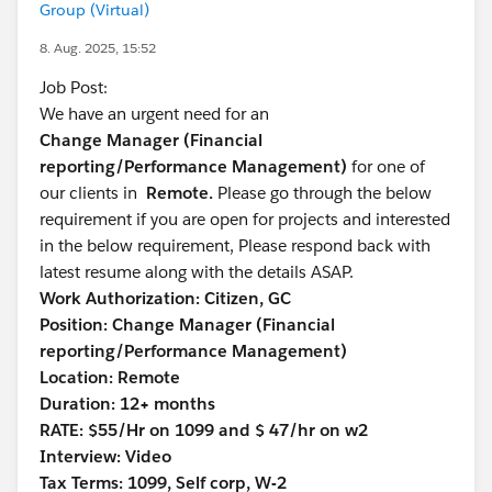
Group (Virtual)
8. Aug. 2025, 15:52
Job Post:
We have an urgent need for an
Change Manager (Financial
reporting/Performance Management)
for one of
our clients in
Remote.
Please go through the below
requirement if you are open for projects and interested
in the below requirement, Please respond back with
latest resume along with the details ASAP.
Work Authorization: Citizen, GC
Position: Change Manager (Financial
reporting/Performance Management)
Location: Remote
Duration: 12+ months
RATE: $55/Hr on 1099 and $ 47/hr on w2
Interview: Video
Tax Terms: 1099, Self corp, W-2