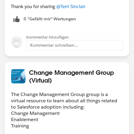
Thank you for sharing
@Terri Sinclair
0 "Gefällt mir"-Wertungen
Kommentar hinzufügen
Kommentar schreiben...
Change Management Group
(Virtual)
The Change Management Group group is a
virtual resource to learn about all things related
to Salesforce adoption including:
Change Management
Enablement
Training