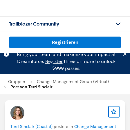
Trailblazer Community
Registrieren
Bring your team and maximize your impact at
Dreamforce.
Register
three or more to unlock
$999 passes.
Gruppen
Change Management Group (Virtual)
Post von Terri Sinclair
Terri Sinclair (Coastal)
postete in
Change Management