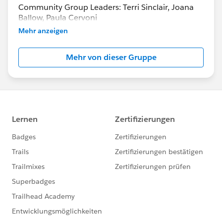
Community Group Leaders: Terri Sinclair, Joana
Ballow, Paula Cervoni
Community Group Leader Contact:
Mehr anzeigen
Terri.Sinclair@trailblazercgl.com
Register for Meetings/Events here:
Mehr von dieser Gruppe
https://trailblazercommunitygroups.com/change
-management-group-virtual