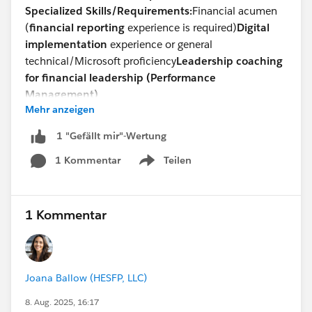
Specialized Skills/Requirements:
Financial acumen
(
financial reporting
experience is required)
Digital
implementation
experience or general
technical/Microsoft proficiency
Leadership coaching
for financial leadership (Performance
Management)
Mehr anzeigen
Devsarang Singh
Talent Acquisition -North America
1 "Gefällt mir"-Wertung
Direct: +
1 302-721-6491
1 Kommentar
Teilen
devsarang@steneral.com
Show menu
1 Kommentar
Joana Ballow (HESFP, LLC)
8. Aug. 2025, 16:17