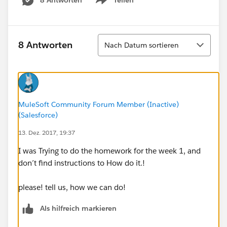
Show menu
Sortieren
8 Antworten
Nach Datum sortieren
MuleSoft Community Forum Member (Inactive)
(Salesforce)
13. Dez. 2017, 19:37
I was Trying to do the homework for the week 1, and
don´t find instructions to How do it.!
please! tell us, how we can do!
Als hilfreich markieren