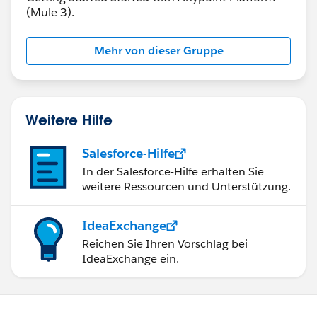
(Mule 3).
Mehr von dieser Gruppe
Weitere Hilfe
Salesforce-Hilfe
In der Salesforce-Hilfe erhalten Sie
weitere Ressourcen und Unterstützung.
IdeaExchange
Reichen Sie Ihren Vorschlag bei
IdeaExchange ein.