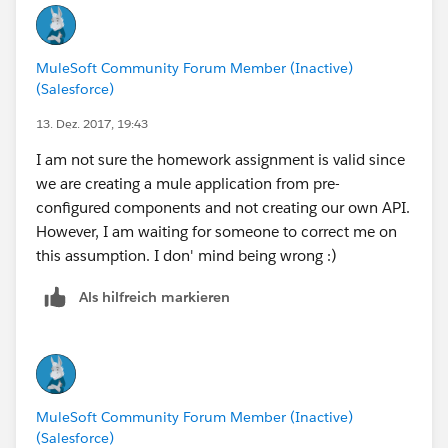
MuleSoft Community Forum Member (Inactive)
(Salesforce)
13. Dez. 2017, 19:43
I am not sure the homework assignment is valid since
we are creating a mule application from pre-
configured components and not creating our own API.
However, I am waiting for someone to correct me on
this assumption. I don' mind being wrong :)
Als hilfreich markieren
MuleSoft Community Forum Member (Inactive)
(Salesforce)