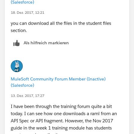
(Salesforce)
18. Dez. 2017, 12:21
you can download all the files in the student files
section.
Als hilfreich markieren
MuleSoft Community Forum Member (Inactive)
(Salesforce)
13. Dez. 2017, 17:27
I have been through the training forum quite a bit
today. I can see how one downloads a raml from an
API Spec or API fragment. However, the Nov 2017
guide in the week 1 training module has students