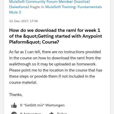
MuleSoft Community Forum Member (Inactive)
(Salesforce)
fragte in
MuleSoft Training: Fundamentals
Mule 3
13. Dez. 2017, 17:39
How do we download the raml for week 1
of the &quot;Getting started with Anypoint
Plaform&quot; Course?
As far as I can tell, there are no instructions provided
in the course on how to download the raml from the
walkthrough so it may be uploaded as homework.
Please point me to the location in the course that has
these steps or provide them if not included in the
course material.
Thanks,
0 "Gefällt mir"-Wertungen
8 Antworten
Teilen