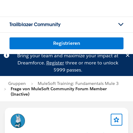
Trailblazer Community
Registrieren
Bring your team and maximize your impact at
Dreamforce.
Register
three or more to unlock
$999 passes.
Gruppen
MuleSoft Training: Fundamentals Mule 3
Frage von MuleSoft Community Forum Member
(Inactive)