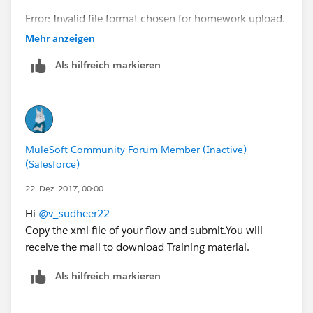
Error: Invalid file format chosen for homework upload.
Only XML files are allowed.
Mehr anzeigen
Click the 'Back' button below to return to the
Als hilfreich markieren
Homework submission form.
MuleSoft Community Forum Member (Inactive)
(Salesforce)
22. Dez. 2017, 00:00
Hi
@v_sudheer22
Copy the xml file of your flow and submit.You will
receive the mail to download Training material.
Als hilfreich markieren