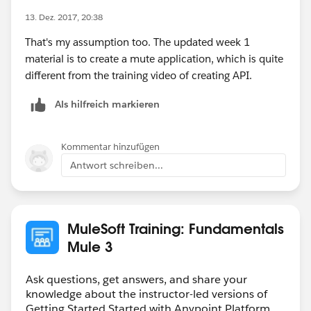
13. Dez. 2017, 20:38
That's my assumption too. The updated week 1
material is to create a mute application, which is quite
different from the training video of creating API.
Als hilfreich markieren
Kommentar hinzufügen
Antwort schreiben...
MuleSoft Training: Fundamentals
Mule 3
Ask questions, get answers, and share your
knowledge about the instructor-led versions of
Getting Started Started with Anypoint Platform