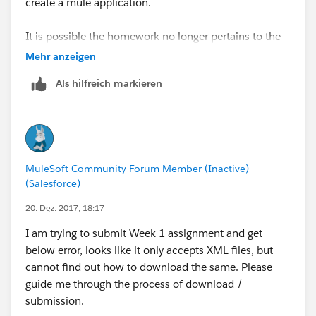
create a mule application.
It is possible the homework no longer pertains to the
updated walk-through?
Mehr anzeigen
Als hilfreich markieren
MuleSoft Community Forum Member (Inactive)
(Salesforce)
20. Dez. 2017, 18:17
I am trying to submit Week 1 assignment and get
below error, looks like it only accepts XML files, but
cannot find out how to download the same. Please
guide me through the process of download /
submission.