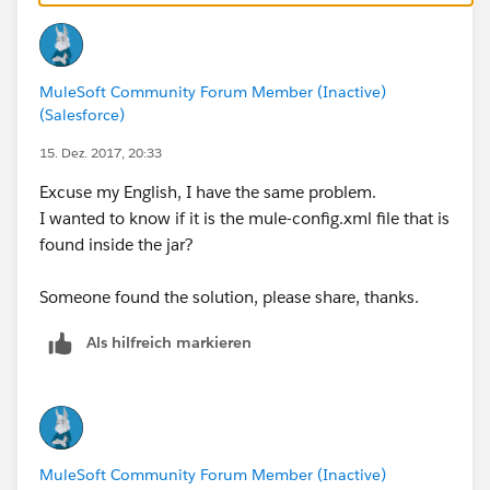
MuleSoft Community Forum Member (Inactive)
(Salesforce)
15. Dez. 2017, 20:33
Excuse my English, I have the same problem.
I wanted to know if it is the mule-config.xml file that is
found inside the jar?
Someone found the solution, please share, thanks.
Als hilfreich markieren
MuleSoft Community Forum Member (Inactive)