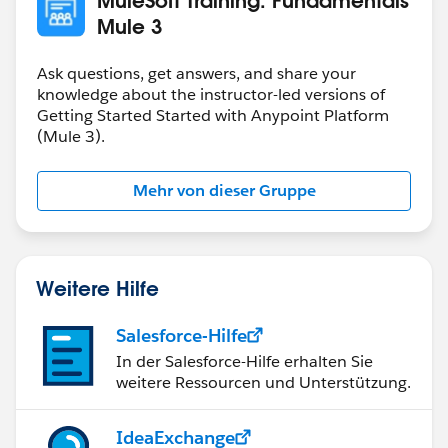
training.mulesoft.com
should be a CNAME
Mule 3
training.mulesoft.com
. 300 IN CNAME
Ask questions, get answers, and share your
mulesoft.trainingrocket.com
.
knowledge about the instructor-led versions of
Getting Started Started with Anypoint Platform
(Mule 3).
Mehr von dieser Gruppe
Weitere Hilfe
Salesforce-Hilfe
In der Salesforce-Hilfe erhalten Sie
weitere Ressourcen und Unterstützung.
IdeaExchange