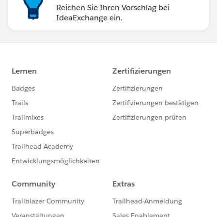
Reichen Sie Ihren Vorschlag bei
IdeaExchange ein.