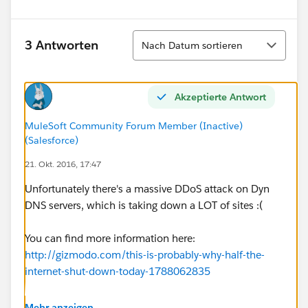
Sortieren
3 Antworten
Nach Datum sortieren
Akzeptierte Antwort
MuleSoft Community Forum Member (Inactive)
(Salesforce)
21. Okt. 2016, 17:47
Unfortunately there's a massive DDoS attack on Dyn
DNS servers, which is taking down a LOT of sites :(
You can find more information here:
http://gizmodo.com/this-is-probably-why-half-the-
internet-shut-down-today-1788062835
Hopefully this will be resolved soon.
Mehr anzeigen