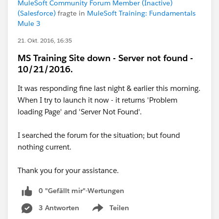
MuleSoft Community Forum Member (Inactive)
(Salesforce)
fragte in
MuleSoft Training: Fundamentals
Mule 3
21. Okt. 2016, 16:35
MS Training Site down - Server not found -
10/21/2016.
It was responding fine last night & earlier this morning.
When I try to launch it now - it returns 'Problem
loading Page' and 'Server Not Found'.
I searched the forum for the situation; but found
nothing current.
Thank you for your assistance.
0 "Gefällt mir"-Wertungen
3 Antworten
Teilen
Show menu