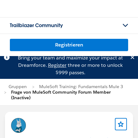
Trailblazer Community
Registrieren
Bring your team and maximize your impact at
Dreamforce.
Register
three or more to unlock
$999 passes.
Gruppen
MuleSoft Training: Fundamentals Mule 3
Frage von MuleSoft Community Forum Member
(Inactive)