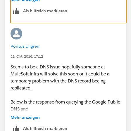
Als hilfreich markieren
Thanks,
Mike
Pontus Ullgren
21. Okt. 2016, 17:12
Seems to be a DNS issue hopefully someone at
MuleSoft infra will solve this soon or it could be a
temporary problem with the DNS record beeing
replicated.
Below is the response from querying the Google Public
DNS and
Mehr anzeigen
$ dig @8.8.8.8
training.mulesoft.com
Als hilfreich markieren
; <<>> DiG 9.10.3-P4-Ubuntu <<>> @8.8.8.8