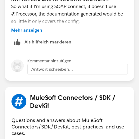
So what if I'm using SOAP connect, it doesn't use
@Processor, the documentation generated would be
so little it only covers the config.
Mehr anzeigen
Als hilfreich markieren
Kommentar hinzufügen
Antwort schreiben...
MuleSoft Connectors / SDK /
DevKit
Questions and answers about MuleSoft
Connectors/SDK/DevKit, best practices, and use
cases.