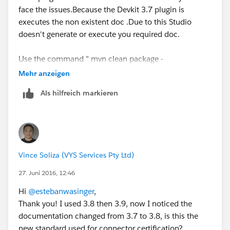
face the issues.Because the Devkit 3.7 plugin is
executes the non existent doc .Due to this Studio
doesn't generate or execute you required doc.
Use the command " mvn clean package -
DgenerateApidocs" to generates your new API docs.
Mehr anzeigen
Als hilfreich markieren
Vince Soliza (VYS Services Pty Ltd)
27. Juni 2016, 12:46
Hi
@estebanwasinger
,
Thank you! I used 3.8 then 3.9, now I noticed the
documentation changed from 3.7 to 3.8, is this the
new standard used for connector certification?