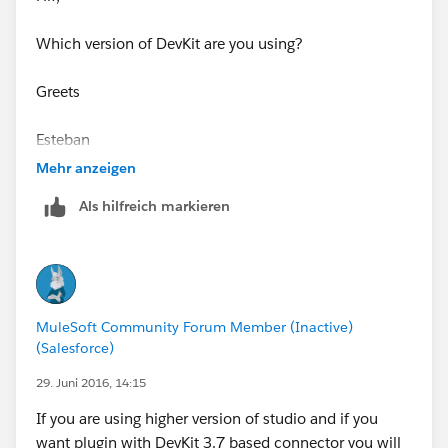
JDK Based connector, due to limitations of a WSDL
based connectors, but will give info about the
Which version of DevKit are you using?
connector
and
configurations
Greets
Greets
Esteban
Esteban
Mehr anzeigen
Als hilfreich markieren
MuleSoft Community Forum Member (Inactive)
(Salesforce)
29. Juni 2016, 14:15
If you are using higher version of studio and if you
want plugin with DevKit 3.7 based connector you will