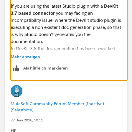
If you are using the latest Studio plugin with a
DevKit
3.7 based connector
you may facing an
incompatibility issue, where the DevKit studio plugin is
executing a non existent doc generation phase, so that
is why Studio doesn't generates you the
documentation.
In DevKit 3.8 the doc generation has been reworked
entirely as mentions the
DevKit documentation
and is
Mehr anzeigen
the required documentation for the certification
Als hilfreich markieren
program.
To generate the new API Doc of the Connector you
should execute:
MuleSoft Community Forum Member (Inactive)
mvn clean package -DgenerateApidocs
(Salesforce)
For
SOAP connect
connectors, the generated
27. Juni 2016, 10:11
documentation won't be so rich compared with the
Hi!,