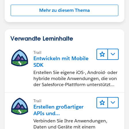
Mehr zu diesem Thema
Verwandte Lerninhalte
Trail
Entwickeln mit Mobile
SDK
Erstellen Sie eigene iOS-, Android- oder
hybride mobile Anwendungen, die von
der Salesforce-Plattform unterstützt
werden.
Trail
Erstellen großartiger
APIs und
Integrationslösungen
Verbinden Sie Ihre Anwendungen,
mit MuleSoft
Daten und Geräte mit einem