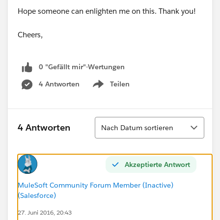
Hope someone can enlighten me on this. Thank you!
Cheers,
0 "Gefällt mir"-Wertungen
4 Antworten
Teilen
Show menu
Sortieren
4 Antworten
Nach Datum sortieren
Akzeptierte Antwort
MuleSoft Community Forum Member (Inactive)
(Salesforce)
27. Juni 2016, 20:43