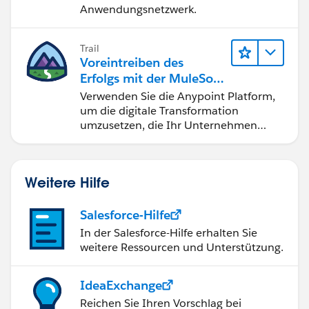
Anwendungsnetzwerk.
Trail
Voreintreiben des
Erfolgs mit der MuleSoft
Anypoint Platform
Verwenden Sie die Anypoint Platform,
um die digitale Transformation
umzusetzen, die Ihr Unternehmen
benötigt.
Weitere Hilfe
Salesforce-Hilfe
In der Salesforce-Hilfe erhalten Sie
weitere Ressourcen und Unterstützung.
IdeaExchange
Reichen Sie Ihren Vorschlag bei