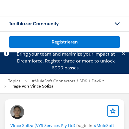
Trailblazer Community
Registrieren
Bring your team and maximize your impact at
Dreamforce.
Register
three or more to unlock
$999 passes.
Topics
#MuleSoft Connectors / SDK / DevKit
Frage von Vince Soliza
Vince Soliza (VYS Services Pty Ltd)
fragte in
#MuleSoft