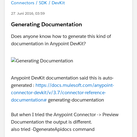
Connectors / SDK / DevKit
27. Juni 2016, 03:59
Generating Documentation
Does anyone know how to generate this kind of
documentation in Anypoint DevKit?
Anypoint DevKit documentation said this is auto-
generated :
https://docs.mulesoft.com/anypoint-
connector-devkit/v/3.7/connector-reference-
documentation#
generating-documentation
But when I tried the Anypoint Connector -> Preview
Documentation the output is different.
also tried -DgenerateApidocs command