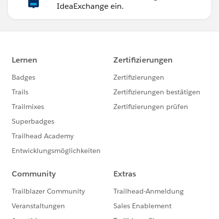
IdeaExchange ein.