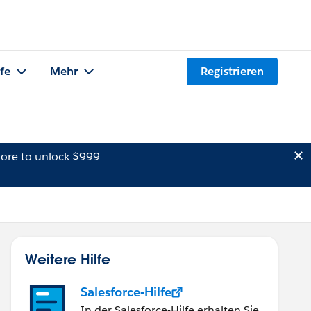
lfe
Mehr
Registrieren
ore to unlock $999
Weitere Hilfe
Salesforce-Hilfe
In der Salesforce-Hilfe erhalten Sie