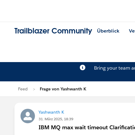
Trailblazer Community
Überblick
Ve
Bring your team 
Feed
Frage von Yashwanth K
Yashwanth K
31. März 2025, 18:39
IBM MQ max wait timeout Clarificati