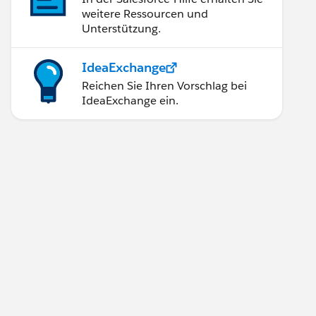
weitere Ressourcen und
Unterstützung.
IdeaExchange
Reichen Sie Ihren Vorschlag bei
IdeaExchange ein.