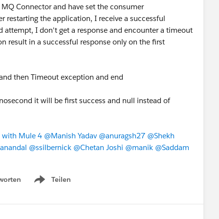
IBM MQ Connector and have set the consumer
 restarting the application, I receive a successful
d attempt, I don't get a response and encounter a timeout
n result in a successful response only on the first
ime and then Timeout exception and end
nosecond it will be first success and null instead of
 with Mule 4
​
@Manish Yadav
​
@anuragsh27
​
@Shekh
anandal
​
@ssilbernick
​
@Chetan Joshi
​
@manik
​
@Saddam
worten
Teilen
Show menu