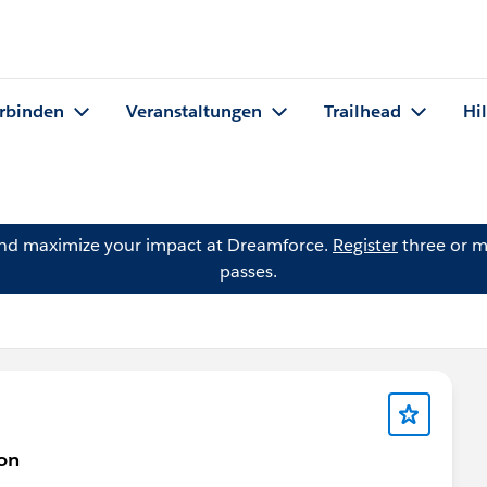
rbinden
Veranstaltungen
Trailhead
Hi
and maximize your impact at Dreamforce.
Register
three or m
passes.
on