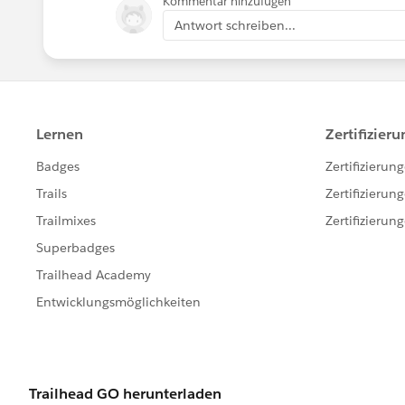
Kommentar hinzufügen
Antwort schreiben...