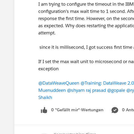
I am trying to configure the timeout in the 
configuration's max wait time to 1 second. After
response the first time. However, on the secon
as expected. Why does restarting the applicatio
attempt.
since it is millisecond, I got success first t
If I set the max wait unit to microsecond or na
exception
@DataWeaveQueen
​
@Training: DataWeave 2.0
Muenuddeen
​
@shyam raj prasad
​
@gopale
​
@ry
Shaikh
​
0 "Gefällt mir"-Wertungen
0 Ant