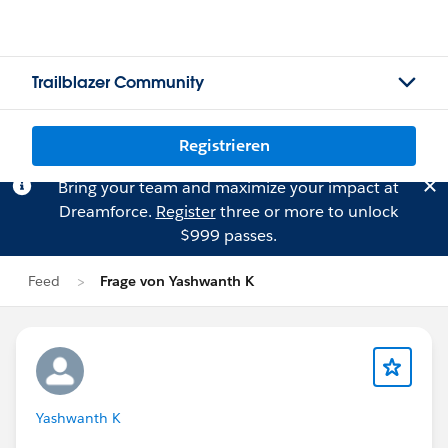
Trailblazer Community
Registrieren
Bring your team and maximize your impact at
Dreamforce.
Register
three or more to unlock
$999 passes.
Feed
Frage von Yashwanth K
Yashwanth K