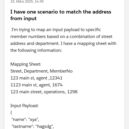
15. März 2025, 14:39
I have one scenario to match the address
from input
I'm trying to map an input payload to specific
member numbers based on a combination of street
address and department. I have a mapping sheet with
the following information:
Mapping Sheet:
Street, Department, MemberNo
123 main st, agent ,12341
1123 main st, agent, 1674
123 main street, operations, 1298
Input Payload:
{
"name": "xya",
"lastname": "hagsdg",