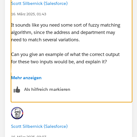
Scott Silbernick (Salesforce)
memberno
16. März 2025, 01:43
) based on the matched street and department.
It sounds like you need some sort of fuzzy matching
I want max match memberno
algorithm, since the address and department may
need to match several variations.
@Carrie Donovan​ @Training: DataWeave 2.0 with Mule
4​ @Manish Yadav​ @Anurag Sharma​ @Shekh
Can you give an example of what the correct output
Muenuddeen​ @Shyam Raj Prasad​ @Gopal E​ @Ryan
for these two inputs would be, and explain it?
Anthony Andal​ @Scott Silbernick​ @Chetan Joshi​
@Manik Magar​ @Saddam Shaikh​
For example, do you just want a return value of
Mehr anzeigen
12341?
Als hilfreich markieren
Or do you want original input values with max
memberno:
{
Scott Silbernick (Salesforce)
    "name": "xya",
    "lastname": "hagsdg",
16. März 2025, 03:07