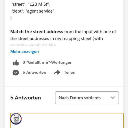
"street": "123 M St",
"dept": "agent service"
}
Match the street address
from the input with one of
the street addresses in my mapping sheet (with
potential variations like
Mehr anzeigen
"123 M St"
vs.
0 "Gefällt mir"-Wertungen
"123 main st"
5 Antworten
Teilen
).
Show menu
Match the department
from the input with one of
the departments in the mapping sheet (for example,
"agent service"
Sortieren
5 Antworten
Nach Datum sortieren
should match
"agent"
).
Assign the corresponding member number
(