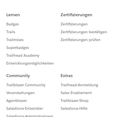
Department: agent
         if (source contains norm) target[(s
         else norm
etc. some time apartments names also will come, I am
    ---
facing hard to match the conditions with validate the
    fix
address with business due to each time there is
}
chance come different format the address, rd, rt, st, M
, East, E, N, North , Etc.
fun fixDept(val: String) = do {
	var source = ["agent", "operations"]
	var norm = lower(val)
	var fix = source map (val)-> 
    	if (norm contains val) val as String
		else norm as String
    ---
    fix[0]
}
fun normalize(data: Object) = 
	data mapObject (val, key)-> key matc