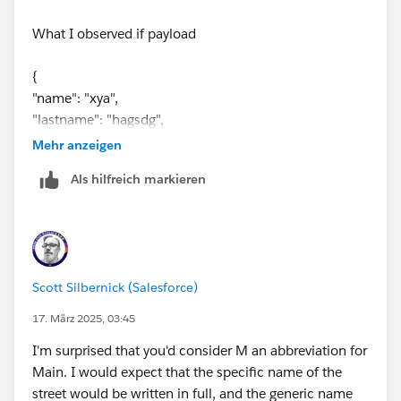
123 main st
, and then you need the max between the
 "dept": "agent service"
What I observed if payload
values
12341
and
1674?
}
---
{
do {
"name": "xya",
    var matchWeights = 
"lastname": "hagsdg",
        mapping_sheet map (entry)-> {
"street": "123 Main st ",
            street: entry.Street,
Mehr anzeigen
"dept": "agent service"
            street_match: entry.Street leven
Als hilfreich markieren
}
            dept: entry.Department,
            dept_match: entry.Department lev
the output taking different
            memberno: (entry.MemberNo)
        }
Output
    var minDept = (matchWeights minBy $.dept
Scott Silbernick (Salesforce)
    var minStreet = (matchWeights minBy $.st
{
    var closestMatches = matchWeights filter
17. März 2025, 03:45
"name": "xya",
    var maxMember = closestMatches maxBy $.m
I'm surprised that you'd consider M an abbreviation for
"lastname": "hagsdg",
    ---
Main. I would expect that the specific name of the
"street": " 1123 main st",
    {
street would be written in full, and the generic name
"dept": "agent",