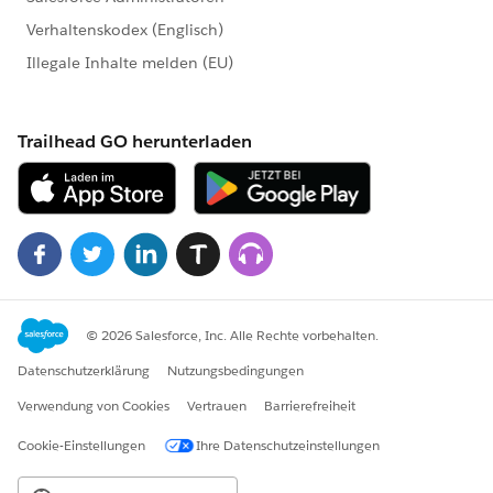
	    case "street" -> (key): dw::cor
	    case "dept" -> (key):fixDept(val
	    else -> (key): val
}
---
do{
	var norm = normalize(data)
	---
	norm ++ data: max((mapping_sheet fi
}