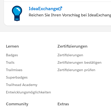
IdeaExchange
Reichen Sie Ihren Vorschlag bei IdeaExchang