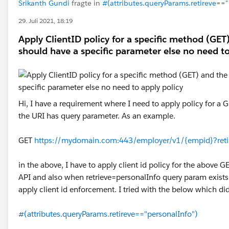
Srikanth Gundi
fragte in
#(attributes.queryParams.retireve=="
29. Juli 2021, 18:19
Apply ClientID policy for a specific method (GET
should have a specific parameter else no need to
Hi, I have a requirement where I need to apply policy for a 
the URI has query parameter. As an example.
GET
https://mydomain.com:443/employer/v1/{empid}?reti
in the above, I have to apply client id policy for the above G
API and also when retrieve=personalInfo query param exists 
apply client id enforcement. I tried with the below which di
#(attributes.queryParams.retireve=="personalInfo")