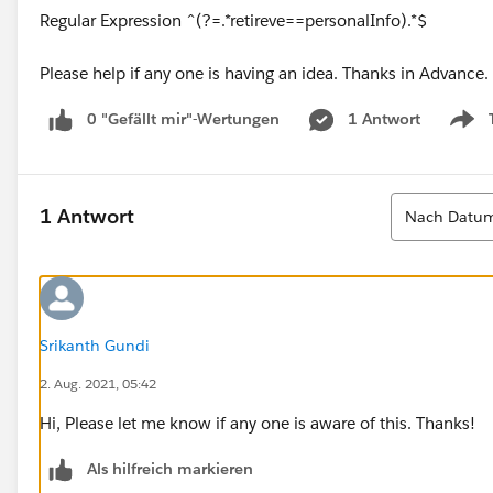
Regular Expression ^(?=.*retireve==personalInfo).*$
Please help if any one is having an idea. Thanks in Advance.
0 "Gefällt mir"-Wertungen
1 Antwort
Show
Sortieren
1 Antwort
Nach Datum
Srikanth Gundi
2. Aug. 2021, 05:42
Hi, Please let me know if any one is aware of this. Thanks!
Als hilfreich markieren