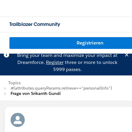
Trailblazer Community
Registrieren
Bring your team and maximize your impact at
Dreamforce.
Register
three or more to unlock
$999 passes.
Topics
#(attributes.queryParams.retireve=="personalInfo")
Frage von Srikanth Gundi