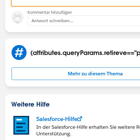
Kommentar hinzufügen
Antwort schreiben...
(attributes.queryParams.retireve=="p
Mehr zu diesem Thema
Weitere Hilfe
Salesforce-Hilfe
In der Salesforce-Hilfe erhalten Sie weitere
Unterstützung.