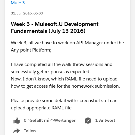
Mule 3
31. Juli 2016, 06:00
Week 3 - Mulesoft.U Development
Fundamentals (July 13 2016)
Week 3, all we have to work on API Manager under the
Any-point Platform;
I have completed all the walk throw sessions and
successfully get response as expected
Now, I don't know, which RAML file need to upload
how to get access file for the homework submission.
Please provide some detail with screenshot so I can
upload appropriate RAML file.
0 "Gefällt mir"-Wertungen
1 Antwort
Teilen
Show menu