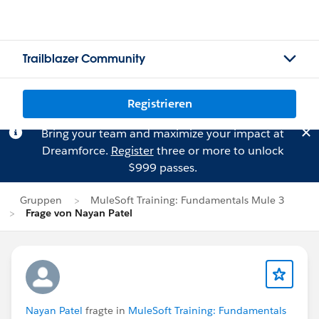
Trailblazer Community
Registrieren
Bring your team and maximize your impact at
Dreamforce.
Register
three or more to unlock
$999 passes.
Gruppen
MuleSoft Training: Fundamentals Mule 3
Frage von Nayan Patel
Nayan Patel
fragte in
MuleSoft Training: Fundamentals