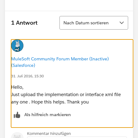
Sortieren
1 Antwort
Nach Datum sortieren
MuleSoft Community Forum Member (Inactive)
(Salesforce)
31. Juli 2016, 15:30
Hello,
Just upload the implementation or interface xml file
any one . Hope this helps. Thank you
Als hilfreich markieren
Kommentar hinzufügen