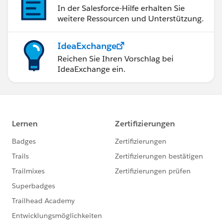
In der Salesforce-Hilfe erhalten Sie
weitere Ressourcen und Unterstützung.
IdeaExchange
Reichen Sie Ihren Vorschlag bei
IdeaExchange ein.