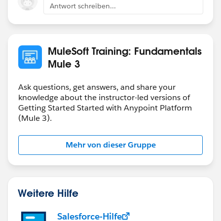
Antwort schreiben...
MuleSoft Training: Fundamentals
Mule 3
Ask questions, get answers, and share your
knowledge about the instructor-led versions of
Getting Started Started with Anypoint Platform
(Mule 3).
Mehr von dieser Gruppe
Weitere Hilfe
Salesforce-Hilfe