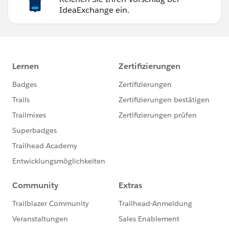
IdeaExchange ein.