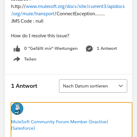
h.ttp://
www.mulesoft.org/docs/site/current3/apidocs
/org/mule/transport
/ConnectException........
JMS Code : null
How do I resolve this issue?
0 "Gefällt mir"-Wertungen
1 Antwort
Teilen
Show menu
Sortieren
1 Antwort
Nach Datum sortieren
MuleSoft Community Forum Member (Inactive)
(Salesforce)