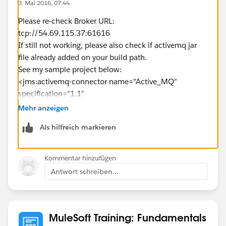
3. Mai 2016, 07:44
Please re-check Broker URL:
tcp://54.69.115.37:61616
If still not working, please also check if activemq jar
file already added on your build path.
See my sample project below:
<jms:activemq-connector name="Active_MQ"
specification="1.1"
brokerURL="tcp://54.69.115.37:61616"
Mehr anzeigen
validateConnections="true" doc:name="Active MQ"/>
Als hilfreich markieren
<flow name="postTopicMessgeFlow">
<http:listener config-
ref="HTTP_Listener_Configuration" path="/jms"
Kommentar hinzufügen
doc:name="HTTP"/>
Antwort schreiben...
<set-payload value="#&nbsp;
[message.inboundProperties.'http.query.params'.mess
age]" doc:name="Set Payload"/>
<set-property propertyName="name" value="Max"
MuleSoft Training: Fundamentals