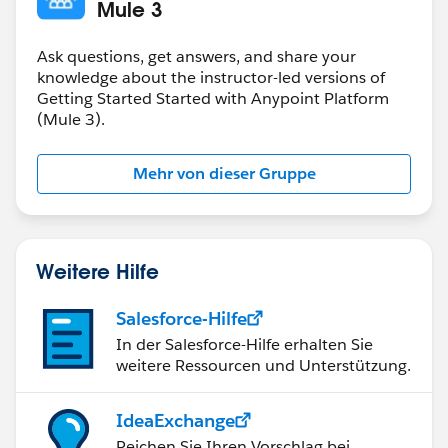
doc:name="Set Name"/>
Mule 3
<jms:outbound-endpoint topic="apessentials"
connector-ref="Active_MQ" doc:name="JMS"/>
Ask questions, get answers, and share your
</flow>
knowledge about the instructor-led versions of
Getting Started Started with Anypoint Platform
(Mule 3).
Mehr von dieser Gruppe
Weitere Hilfe
Salesforce-Hilfe
In der Salesforce-Hilfe erhalten Sie
weitere Ressourcen und Unterstützung.
IdeaExchange
Reichen Sie Ihren Vorschlag bei