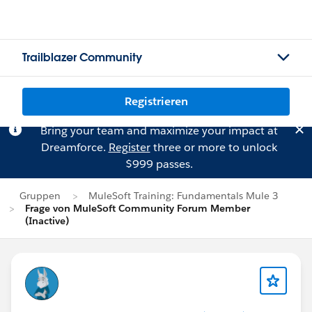
Trailblazer Community
Registrieren
Bring your team and maximize your impact at
Dreamforce.
Register
three or more to unlock
$999 passes.
Gruppen
MuleSoft Training: Fundamentals Mule 3
Frage von MuleSoft Community Forum Member
(Inactive)