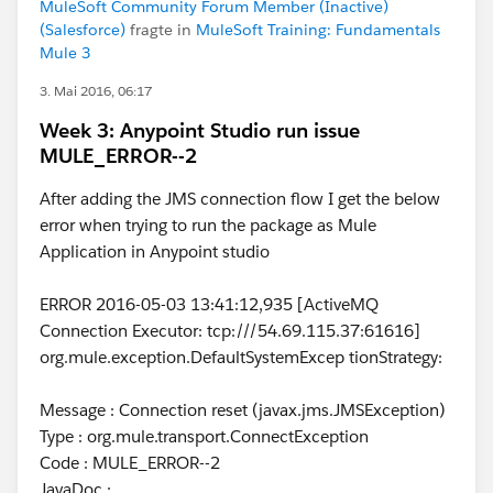
MuleSoft Community Forum Member (Inactive)
(Salesforce)
fragte in
MuleSoft Training: Fundamentals
Mule 3
3. Mai 2016, 06:17
Week 3: Anypoint Studio run issue
MULE_ERROR--2
After adding the JMS connection flow I get the below
error when trying to run the package as Mule
Application in Anypoint studio
ERROR 2016-05-03 13:41:12,935 [ActiveMQ
Connection Executor: tcp:///54.69.115.37:61616]
org.mule.exception.DefaultSystemExcep tionStrategy:
Message : Connection reset (javax.jms.JMSException)
Type : org.mule.transport.ConnectException
Code : MULE_ERROR--2
JavaDoc :