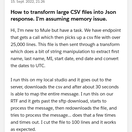
15. Sept. 2022, 21:26
How to transform large CSV files into Json
response. I'm assuming memory issue.
Hi, I'm new to Mule but have a task. We have endpoint
that gets a call which then picks up a csv file with over
25,000 lines. This file is then sent through a transform
which does a bit of string manipulation to extract first
name, last name, MI, start date, end date and convert
the dates to UTC.
I run this on my local studio and it goes out to the
server, downloads the csv and after about 30 seconds
is able to map the entire message. I run this on our
RTF and it gets past the sftp download, starts to
process the message, then redownloads the file, and
tries to process the message... does that a few times
and times out. I cut the file to 100 lines and it works
as expected.