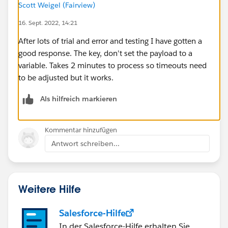
Scott Weigel (Fairview)
---
payload map {
16. Sept. 2022, 14:21
    careAssignmentID:$."UDF_5",
After lots of trial and error and testing I have gotten a
    System: "API",
good response. The key, don't set the payload to a
    eventDateTime: now() >>'UTC',
variable. Takes 2 minutes to process so timeouts need
    staff:{
to be adjusted but it works.
        employeeID: $."Provider/Employee_id"
        firstName: substringBefore(substring
Als hilfreich markieren
        lastName: substringBefore($."Name","
        middleName: trim(substringAfter((sub
Kommentar hinzufügen
    }, 
Antwort schreiben...
    role:"",
    startDate:($." Start Date" ++ " " ++ fir
    endDate: ($."End Date" ++ " " ++ first($
    location: {facility: $."UDF_6"}
Weitere Hilfe
}
Salesforce-Hilfe
In der Salesforce-Hilfe erhalten Sie