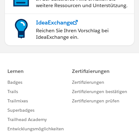
weitere Ressourcen und Unterstützung.
IdeaExchange
Reichen Sie Ihren Vorschlag bei
IdeaExchange ein.