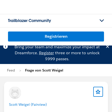
Trailblazer Community
Registrieren
Bring your team and maximize your impact at
Dreamforce.
Register
three or more to unlock
$999 passes.
Feed
Frage von Scott Weigel
Scott Weigel (Fairview)