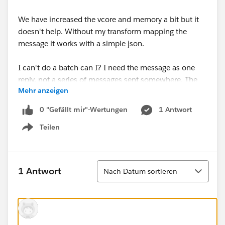
We have increased the vcore and memory a bit but it
doesn't help. Without my transform mapping the
message it works with a simple json.
I can't do a batch can I? I need the message as one
reply, not a series of messages sent somewhere. The
Mehr anzeigen
vendor doing this call will take the return and import it.
If I do a batch it only gives the results but not the
0 "Gefällt mir"-Wertungen
1 Antwort
actual file.
Teilen
Show menu
Heres the code i'm using. Is there a way to simplify the
code so it's less processor intensive? Other ideas?
Sortieren
1 Antwort
Nach Datum sortieren
%dw 2.0
import * from dw::core::Strings
output application/json