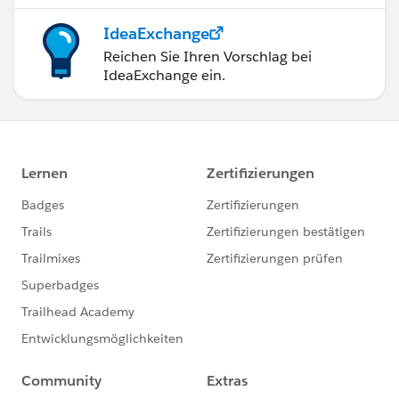
IdeaExchange
Reichen Sie Ihren Vorschlag bei
IdeaExchange ein.