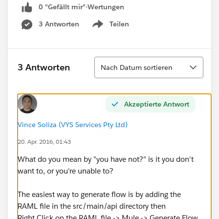
0 "Gefällt mir"-Wertungen
3 Antworten
Teilen
Show menu
Sortieren
3 Antworten
Nach Datum sortieren
Akzeptierte Antwort
Vince Soliza (VYS Services Pty Ltd)
20. Apr. 2016, 01:43
What do you mean by "you have not?" is it you don't
want to, or you're unable to?
The easiest way to generate flow is by adding the
RAML file in the src/main/api directory then
Right Click on the RAML file -> Mule -> Generate Flow