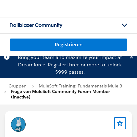
Trailblazer Community
Registrieren
Bring your team and maximize your impact at
Dreamforce.
Register
three or more to unlock
$999 passes.
Gruppen
MuleSoft Training: Fundamentals Mule 3
Frage von MuleSoft Community Forum Member
(Inactive)