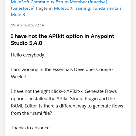
MuleSoft Community Forum Member (Inactive)
(Salesforce)
fragte in
MuleSoft Training: Fundamentals
Mule 3
19. Apr. 2016, 22:14
I have not the APIkit option in Anypoint
Studio 5.4.0
Hello everybody.
I am working in the Essentials Developer Course -
Week 7.
I have not the right click-->APIkit-->Generate Flows
option. I installed the APIkit Studio Plugin and the
RAML Editor. Is there a different way to generate flows
from the *.raml file?
Thanks in advance.