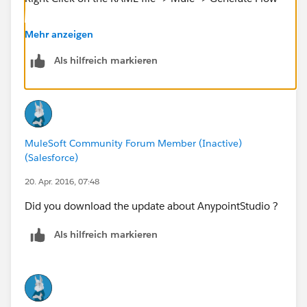
If you don't want Anypoint Studio you can add the
Mehr anzeigen
components in the canvas manually by following this
Als hilfreich markieren
tutorial.
https://docs.mulesoft.com/anypoint-platform-for-
apis/apikit-tutorial
MuleSoft Community Forum Member (Inactive)
Cheers
(Salesforce)
20. Apr. 2016, 07:48
Did you download the update about AnypointStudio ?
Als hilfreich markieren