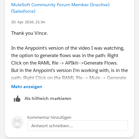
MuleSoft Community Forum Member (Inactive)
(Salesforce)
20. Apr. 2016, 21:34
Thank you Vince.
In the Anypoint's version of the video I was watching,
the option to generate flows was in the path: Right
Click on the RAML file -> APIkit-->Generate Flows.
But in the Anypoint's version I'm working with, is in the
path: Right Click on the RAML file -> Mule -> Generate
Flow, as you said.
Mehr anzeigen
Als hilfreich markieren
Kommentar hinzufügen
Antwort schreiben...