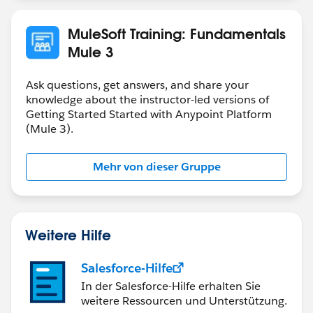
MuleSoft Training: Fundamentals
Mule 3
Ask questions, get answers, and share your
knowledge about the instructor-led versions of
Getting Started Started with Anypoint Platform
(Mule 3).
Mehr von dieser Gruppe
Weitere Hilfe
Salesforce-Hilfe
In der Salesforce-Hilfe erhalten Sie
weitere Ressourcen und Unterstützung.