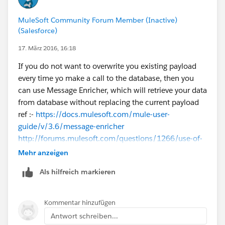
MuleSoft Community Forum Member (Inactive)
(Salesforce)
17. März 2016, 16:18
If you do not want to overwrite you existing payload
every time yo make a call to the database, then you
can use Message Enricher, which will retrieve your data
from database without replacing the current payload
ref :-
https://docs.mulesoft.com/mule-user-
guide/v/3.6/message-enricher
http://forums.mulesoft.com/questions/1266/use-of-
message-enricher-in-mule.html
Mehr anzeigen
Als hilfreich markieren
Regarding storing data in your variable depends on
how you are going to use that variable.
For example if the data stored in your variable needs
Kommentar hinzufügen
by a message processor in the flow as XML, then you
Antwort schreiben...
need to store it as XML in the variable.