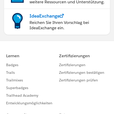
weitere Ressourcen und Unterstützung.
IdeaExchange
Reichen Sie Ihren Vorschlag bei
IdeaExchange ein.