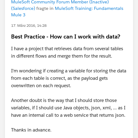
MuleSoft Community Forum Member (Inactive)
(Salesforce)
fragte in
MuleSoft Training: Fundamentals
Mule 3
17. März 2016, 14:28
Best Practice - How can I work with data?
I have a project that retrieves data from several tables
in different flows and merge them for the result.
I'm wondering if creating a variable for storing the data
from each table is correct, as the payload gets
overwritten on each request.
Another doubt is the way that I should store those
variables, if I should use Java objects, json, xml, ... as I
have an internal call to a web service that returns json.
Thanks in advance.