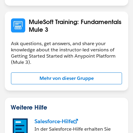
If you want to store a payload in variable that you can
use as request for you internal REST service which
accept JSON format, then you need to store it as JSON
MuleSoft Training: Fundamentals
in the variable.
Mule 3
It all depends on how are you going to use the
variable.
Ask questions, get answers, and share your
knowledge about the instructor-led versions of
Getting Started Started with Anypoint Platform
(Mule 3).
Mehr von dieser Gruppe
Weitere Hilfe
Salesforce-Hilfe
In der Salesforce-Hilfe erhalten Sie