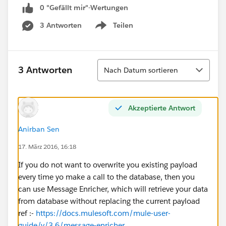
0 "Gefällt mir"-Wertungen
3 Antworten
Teilen
Show menu
Sortieren
3 Antworten
Nach Datum sortieren
Akzeptierte Antwort
Anirban Sen
17. März 2016, 16:18
If you do not want to overwrite you existing payload
every time yo make a call to the database, then you
can use Message Enricher, which will retrieve your data
from database without replacing the current payload
ref :-
https://docs.mulesoft.com/mule-user-
guide/v/3.6/message-enricher