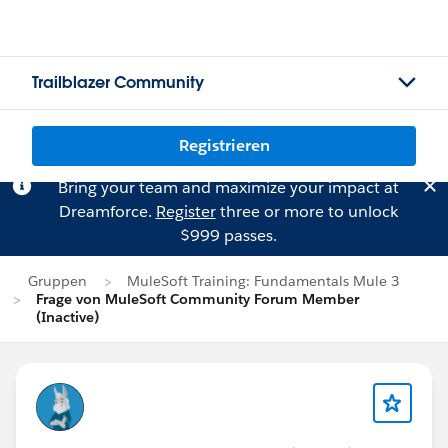
Trailblazer Community
Registrieren
Bring your team and maximize your impact at
Dreamforce.
Register
three or more to unlock
$999 passes.
Gruppen
MuleSoft Training: Fundamentals Mule 3
Frage von MuleSoft Community Forum Member
(Inactive)