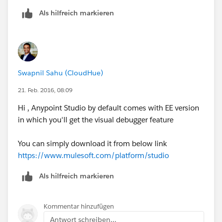
Als hilfreich markieren
Swapnil Sahu (CloudHue)
21. Feb. 2016, 08:09
Hi , Anypoint Studio by default comes with EE version
in which you'll get the visual debugger feature
You can simply download it from below link
https://www.mulesoft.com/platform/studio
Als hilfreich markieren
Kommentar hinzufügen
Antwort schreiben...