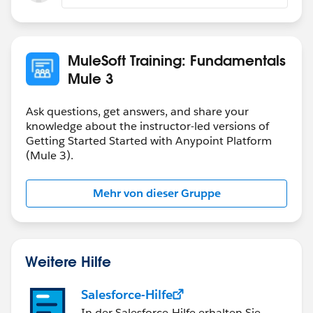
MuleSoft Training: Fundamentals
Mule 3
Ask questions, get answers, and share your
knowledge about the instructor-led versions of
Getting Started Started with Anypoint Platform
(Mule 3).
Mehr von dieser Gruppe
Weitere Hilfe
Salesforce-Hilfe
In der Salesforce-Hilfe erhalten Sie