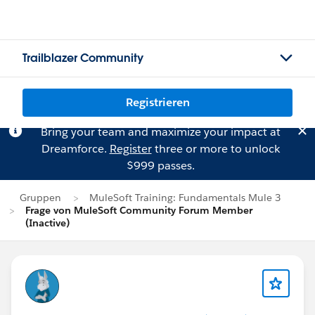
Trailblazer Community
Registrieren
Bring your team and maximize your impact at
Dreamforce.
Register
three or more to unlock
$999 passes.
Gruppen
MuleSoft Training: Fundamentals Mule 3
Frage von MuleSoft Community Forum Member
(Inactive)