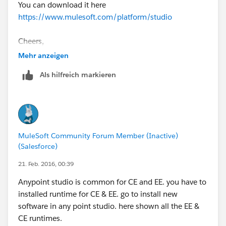
You can download it here
https://www.mulesoft.com/platform/studio
Cheers,
Mehr anzeigen
Als hilfreich markieren
MuleSoft Community Forum Member (Inactive)
(Salesforce)
21. Feb. 2016, 00:39
Anypoint studio is common for CE and EE. you have to
installed runtime for CE & EE. go to install new
software in any point studio. here shown all the EE &
CE runtimes.