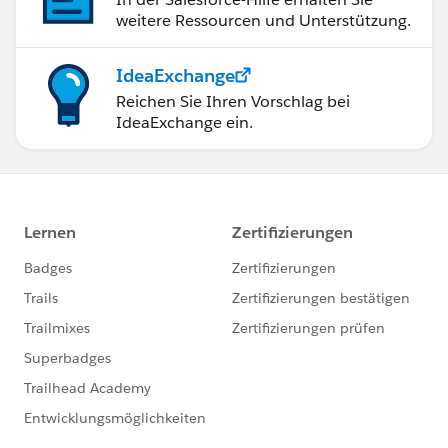
weitere Ressourcen und Unterstützung.
IdeaExchange
Reichen Sie Ihren Vorschlag bei
IdeaExchange ein.