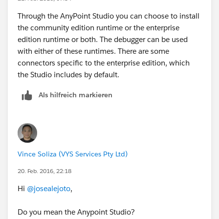
Through the AnyPoint Studio you can choose to install
the community edition runtime or the enterprise
edition runtime or both. The debugger can be used
with either of these runtimes. There are some
connectors specific to the enterprise edition, which
the Studio includes by default.
Als hilfreich markieren
Vince Soliza (VYS Services Pty Ltd)
20. Feb. 2016, 22:18
Hi
@josealejoto
,
Do you mean the Anypoint Studio?