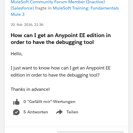
MuleSoft Community Forum Member (Inactive)
(Salesforce)
fragte in
MuleSoft Training: Fundamentals
Mule 3
20. Feb. 2016, 21:36
How can I get an Anypoint EE edition in
order to have the debugging tool
Hello,
I just want to know how can I get an Anypoint EE
edition in order to have the debugging tool?
Thanks in advance!
0 "Gefällt mir"-Wertungen
5 Antworten
Teilen
Show menu