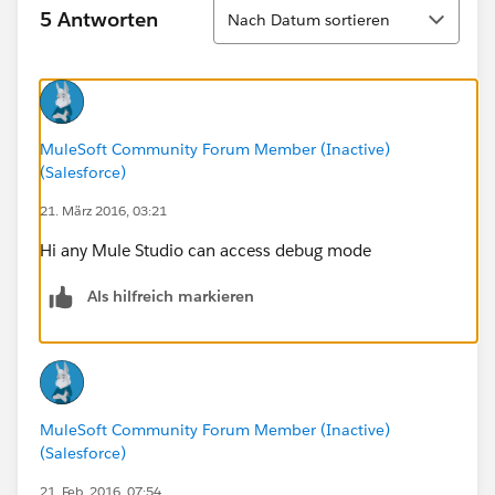
Sortieren
5 Antworten
Nach Datum sortieren
MuleSoft Community Forum Member (Inactive)
(Salesforce)
21. März 2016, 03:21
Hi any Mule Studio can access debug mode
Als hilfreich markieren
MuleSoft Community Forum Member (Inactive)
(Salesforce)
21. Feb. 2016, 07:54