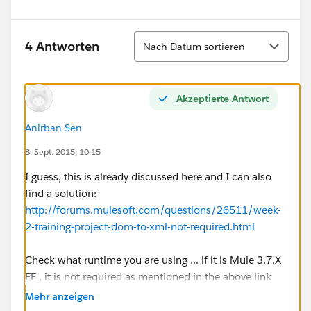
Sortieren
4 Antworten
Nach Datum sortieren
Akzeptierte Antwort
Anirban Sen
8. Sept. 2015, 10:15
I guess, this is already discussed here and I can also
find a solution:-
http://forums.mulesoft.com/questions/26511/week-
2-training-project-dom-to-xml-not-required.html
Check what runtime you are using ... if it is Mule 3.7.X
EE , it is not required as mentioned in the above link
Mehr anzeigen