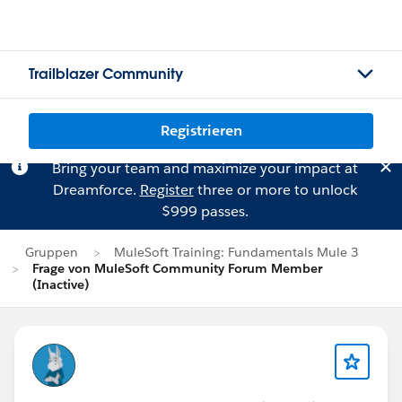
Trailblazer Community
Registrieren
Bring your team and maximize your impact at
Dreamforce.
Register
three or more to unlock
$999 passes.
Gruppen
MuleSoft Training: Fundamentals Mule 3
Frage von MuleSoft Community Forum Member
(Inactive)