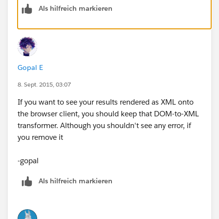
Als hilfreich markieren
Gopal E
8. Sept. 2015, 03:07
If you want to see your results rendered as XML onto
the browser client, you should keep that DOM-to-XML
transformer. Although you shouldn't see any error, if
you remove it
-gopal
Als hilfreich markieren