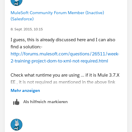
MuleSoft Community Forum Member (Inactive)
(Salesforce)
8. Sept. 2015, 10:15
I guess, this is already discussed here and I can also
find a solution:-
http://forums.mulesoft.com/questions/26511/week-
2-training-project-dom-to-xml-not-required.html
Check what runtime you are using ... if it is Mule 3.7.X
EE , it is not required as mentioned in the above link
Mehr anzeigen
Als hilfreich markieren