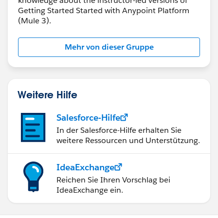
knowledge about the instructor-led versions of
Getting Started Started with Anypoint Platform
(Mule 3).
Mehr von dieser Gruppe
Weitere Hilfe
Salesforce-Hilfe
In der Salesforce-Hilfe erhalten Sie
weitere Ressourcen und Unterstützung.
IdeaExchange
Reichen Sie Ihren Vorschlag bei
IdeaExchange ein.