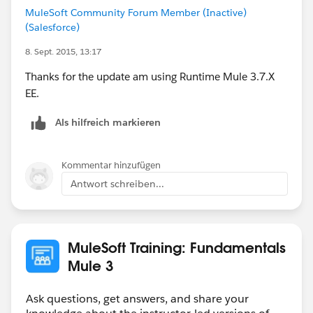
MuleSoft Community Forum Member (Inactive)
(Salesforce)
8. Sept. 2015, 13:17
Thanks for the update am using Runtime Mule 3.7.X
EE.
Als hilfreich markieren
Kommentar hinzufügen
Antwort schreiben...
MuleSoft Training: Fundamentals
Mule 3
Ask questions, get answers, and share your