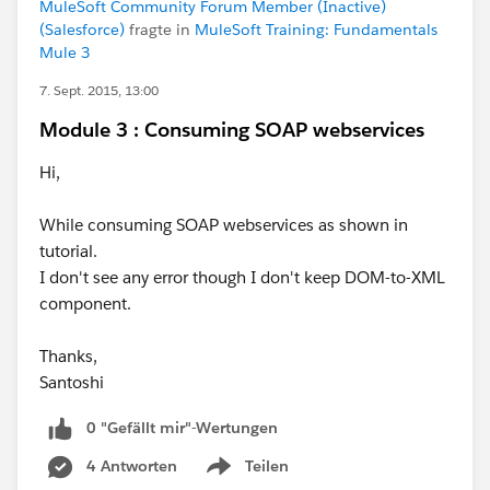
MuleSoft Community Forum Member (Inactive)
(Salesforce)
fragte in
MuleSoft Training: Fundamentals
Mule 3
7. Sept. 2015, 13:00
Module 3 : Consuming SOAP webservices
Hi,
While consuming SOAP webservices as shown in
tutorial.
I don't see any error though I don't keep DOM-to-XML
component.
Thanks,
Santoshi
0 "Gefällt mir"-Wertungen
4 Antworten
Teilen
Show menu