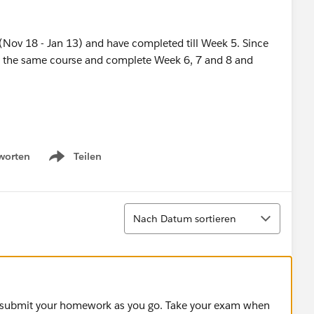
 (Nov 18 - Jan 13) and have completed till Week 5. Since
with the same course and complete Week 6, 7 and 8 and
worten
Teilen
Show menu
Sortieren
Nach Datum sortieren
s, submit your homework as you go. Take your exam when