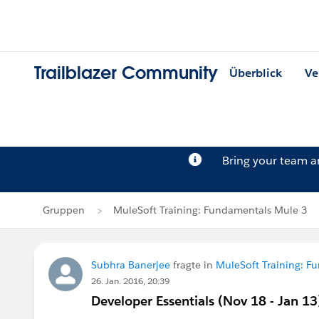
Trailblazer Community
Überblick
Ve
Bring your team 
Gruppen
MuleSoft Training: Fundamentals Mule 3
Subhra Banerjee
fragte in
MuleSoft Training: F
26. Jan. 2016, 20:39
Developer Essentials (Nov 18 - Jan 13