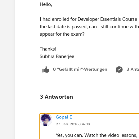
Hello,
I had enrolled for Developer Essentials Course
the last date is passed, can I still continue 
appear for the exam?
Thanks!
Subhra Banerjee
0 "Gefällt mir"-Wertungen
3 Ant
3 Antworten
Gopal E
27. Jan. 2016, 04:09
Yes, you can. Watch the video lesson