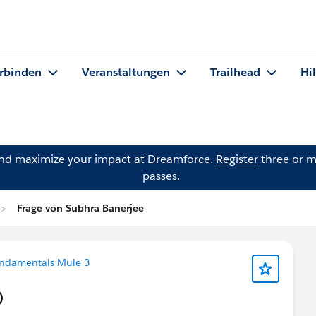
rbinden
Veranstaltungen
Trailhead
Hi
and maximize your impact at Dreamforce.
Register
three or m
passes.
Frage von Subhra Banerjee
undamentals Mule 3
)