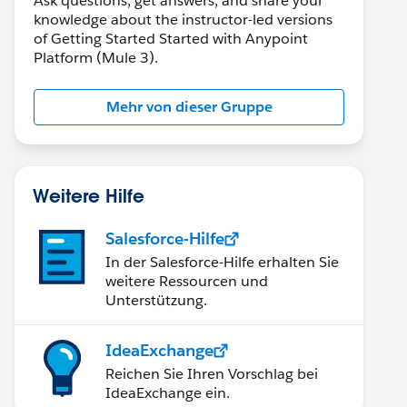
Ask questions, get answers, and share your
knowledge about the instructor-led versions
of Getting Started Started with Anypoint
Platform (Mule 3).
Mehr von dieser Gruppe
Weitere Hilfe
Salesforce-Hilfe
In der Salesforce-Hilfe erhalten Sie
weitere Ressourcen und
Unterstützung.
IdeaExchange
Reichen Sie Ihren Vorschlag bei
IdeaExchange ein.