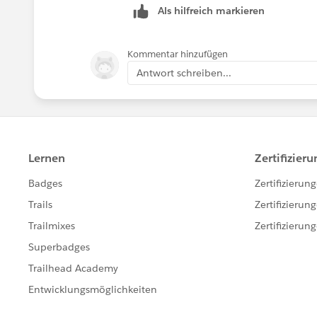
Als hilfreich markieren
Kommentar hinzufügen
Antwort schreiben...