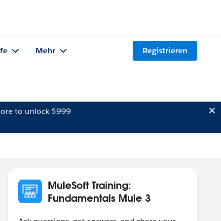
lfe
Mehr
Registrieren
ore to unlock $999
MuleSoft Training:
Fundamentals Mule 3