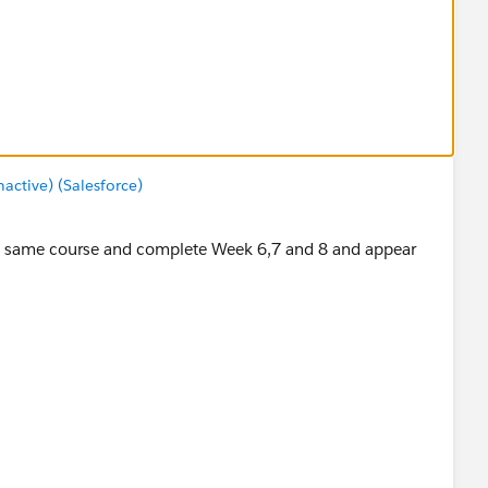
ctive) (Salesforce)
 the same course and complete Week 6,7 and 8 and appear