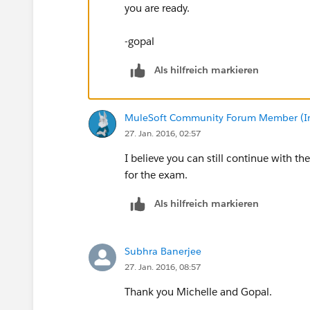
you are ready.
-gopal
Als hilfreich markieren
MuleSoft Community Forum Member (Ina
27. Jan. 2016, 02:57
I believe you can still continue with
for the exam.
Als hilfreich markieren
Subhra Banerjee
27. Jan. 2016, 08:57
Thank you Michelle and Gopal.