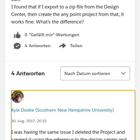
I found that if I export to a zip file from the Design
Center, then create the any point project from that, it
works fine. What's the difference?
0 "Gefällt mir"-Wertungen
4 Antworten
Teilen
Show menu
Sortieren
4 Antworten
Nach Datum sortieren
Kyle Dostie (Southern New Hampshire University)
30. Aug. 2017, 20:32
I was having the same issue I deleted the Project and
created it using the reference to the design center and