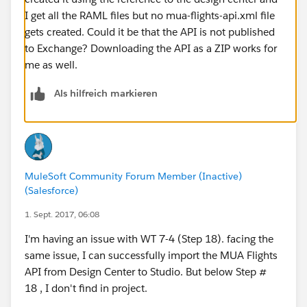
I get all the RAML files but no mua-flights-api.xml file
gets created. Could it be that the API is not published
to Exchange? Downloading the API as a ZIP works for
me as well.
Als hilfreich markieren
MuleSoft Community Forum Member (Inactive)
(Salesforce)
1. Sept. 2017, 06:08
I'm having an issue with WT 7-4 (Step 18). facing the
same issue, I can successfully import the MUA Flights
API from Design Center to Studio. But below Step #
18 , I don't find in project.