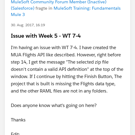
MuleSoft Community Forum Member (Inactive)
(Salesforce)
fragte in
MuleSoft Training: Fundamentals
Mule 3
30. Aug. 2017, 16:19
Issue with Week 5 - WT 7-4
I'm having an issue with WT 7-4. I have created the
MUA Flights API like described. However, right before
step 14, I get the message "The selected zip file
doesn't contain a valid API definition" at the top of the
window. If I continue by hitting the Finish Button, The
project that is built is missing the Flights data type,
and the other RAML files are not in any folders.
Does anyone know what's going on here?
Thanks
Edit: