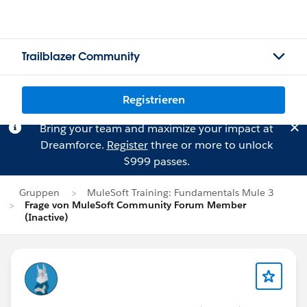
Trailblazer Community
Registrieren
Bring your team and maximize your impact at
Dreamforce.
Register
three or more to unlock
$999 passes.
Gruppen
MuleSoft Training: Fundamentals Mule 3
Frage von MuleSoft Community Forum Member
(Inactive)