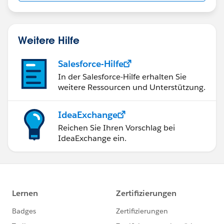
Weitere Hilfe
Salesforce-Hilfe
In der Salesforce-Hilfe erhalten Sie
weitere Ressourcen und Unterstützung.
IdeaExchange
Reichen Sie Ihren Vorschlag bei
IdeaExchange ein.