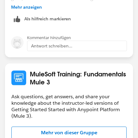
.raml file, go to Mule>Generate Flows From REST API.
Mehr anzeigen
Once you do that, your get the flow .xml that the Walk
Als hilfreich markieren
Through requires.
Kommentar hinzufügen
Antwort schreiben...
MuleSoft Training: Fundamentals
Mule 3
Ask questions, get answers, and share your
knowledge about the instructor-led versions of
Getting Started Started with Anypoint Platform
(Mule 3).
Mehr von dieser Gruppe