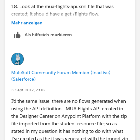
18. Look at the mua-flights-api.xml file that was
created; it should have a get:/flights flow.
Mehr anzeigen
See the below folder structure created in the project.:
Als hilfreich markieren
/apdev-flights-ws/src/main/app
- apdev-flights-ws.xml [mua-flights-api.xml is missing
]
MuleSoft Community Forum Member (Inactive)
- mule-app.properties
(Salesforce)
- mule-deploy.properties
3. Sept. 2017, 23:02
Can someone help me.
I'd the same issue, there are no flows generated when
using the API definition - MUA Flights API created in
the Designer Center on Anypoint Platform with the zip
file imported from the student resource file; so as
stated in my question it has nothing to do with what
I've created as the it was generated with the import zip