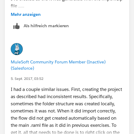
file .....
Mehr anzeigen
Als hilfreich markieren
MuleSoft Community Forum Member (Inactive)
(Salesforce)
5. Sept. 2017, 03:52
I had a couple similar issues. First, creating the project
as described had inconsistent results. Specifically,
sometimes the folder structure was created locally,
sometimes it was not. When it did import correctly,
the flow did not get created automatically based on
the main .raml file as it did in previous exercises. To
get it, all that needs to be done is to right click on the