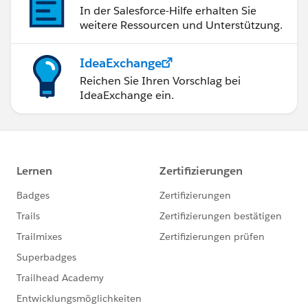
In der Salesforce-Hilfe erhalten Sie
weitere Ressourcen und Unterstützung.
IdeaExchange
Reichen Sie Ihren Vorschlag bei
IdeaExchange ein.