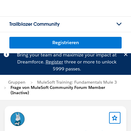
Trailblazer Community
Registrieren
Bring your team and maximize your impact at
Dreamforce.
Register
three or more to unlock
$999 passes.
Gruppen
MuleSoft Training: Fundamentals Mule 3
Frage von MuleSoft Community Forum Member
(Inactive)