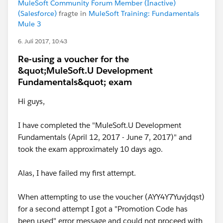
MuleSoft Community Forum Member (Inactive)
(Salesforce)
fragte in
MuleSoft Training: Fundamentals
Mule 3
6. Juli 2017, 10:43
Re-using a voucher for the
&quot;MuleSoft.U Development
Fundamentals&quot; exam
Hi guys,
I have completed the "MuleSoft.U Development
Fundamentals (April 12, 2017 - June 7, 2017)" and
took the exam approximately 10 days ago.
Alas, I have failed my first attempt.
When attempting to use the voucher (AYY4Y7Yuvjdqst)
for a second attempt I got a "Promotion Code has
been used" error message and could not proceed with