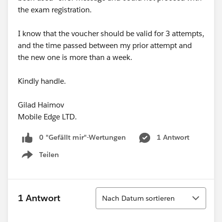
the exam registration.
I know that the voucher should be valid for 3 attempts,
and the time passed between my prior attempt and
the new one is more than a week.
Kindly handle.
Gilad Haimov
Mobile Edge LTD.
0 "Gefällt mir"-Wertungen
1 Antwort
Teilen
Show menu
Sortieren
1 Antwort
Nach Datum sortieren