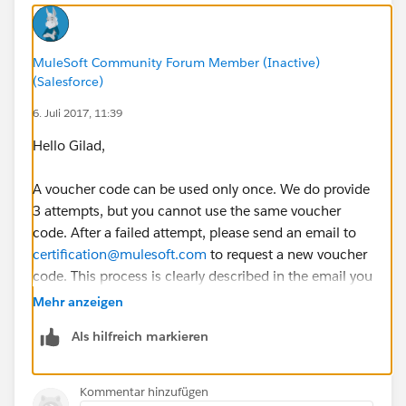
MuleSoft Community Forum Member (Inactive)
(Salesforce)
6. Juli 2017, 11:39
Hello Gilad,
A voucher code can be used only once. We do provide
3 attempts, but you cannot use the same voucher
code. After a failed attempt, please send an email to
certification@mulesoft.com
to request a new voucher
code. This process is clearly described in the email you
already received from MuleSoft training.
Mehr anzeigen
Als hilfreich markieren
Good luck with the next attempt!
Kommentar hinzufügen