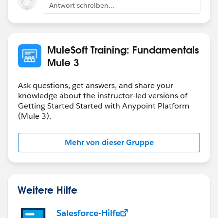
Antwort schreiben...
MuleSoft Training: Fundamentals
Mule 3
Ask questions, get answers, and share your
knowledge about the instructor-led versions of
Getting Started Started with Anypoint Platform
(Mule 3).
Mehr von dieser Gruppe
Weitere Hilfe
Salesforce-Hilfe