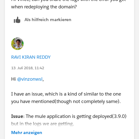
when redeploying the domain?
Als hilfreich markieren
RAVI KIRAN REDDY
13. Juli 2018, 11:42
Hi
@vinzonwsl
,
I have an issue, which is a kind of similar to the one
you have mentioned(though not completely same).
Issue
: The mule application is getting deployed(3.9.0)
but in the logs we are getting,
'com.mulesoft.agent.services.application.AgentApplica
Mehr anzeigen
tionService: There was an error configuring the flows of