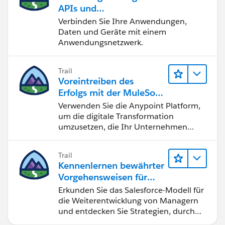
Note: Deployed to on-premise server and in one
APIs und
particular environment and with the particular name,
Integrationslösungen
Verbinden Sie Ihre Anwendungen,
we are having this issue.
mit MuleSoft
Daten und Geräte mit einem
Could you please help on this.
Anwendungsnetzwerk.
Thanks.
Trail
Voreintreiben des
Erfolgs mit der MuleSoft
Anypoint Platform
Verwenden Sie die Anypoint Platform,
um die digitale Transformation
umzusetzen, die Ihr Unternehmen
benötigt.
Trail
Kennenlernen bewährter
Vorgehensweisen für
gutes Management
Erkunden Sie das Salesforce-Modell für
die Weiterentwicklung von Managern
und entdecken Sie Strategien, durch
die Sie zu einem hervorragenden