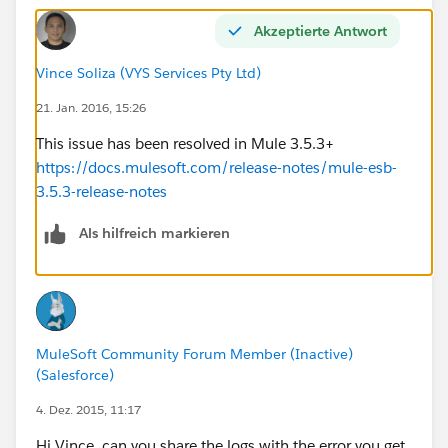
Akzeptierte Antwort
Vince Soliza (VYS Services Pty Ltd)
21. Jan. 2016, 15:26
This issue has been resolved in Mule 3.5.3+
https://docs.mulesoft.com/release-notes/mule-esb-
3.5.3-release-notes
Als hilfreich markieren
MuleSoft Community Forum Member (Inactive)
(Salesforce)
4. Dez. 2015, 11:17
Hi Vince, can you share the logs with the error you get