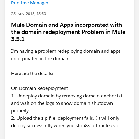
Runtime Manager
25. Nov. 2015, 15:50
Mule Domain and Apps incorporated with
the domain redeployment Problem in Mule
3.5.1
I'm having a problem redeploying domain and apps
incorporated in the domain.
Here are the details:
On Domain Redeployment
1. Undeploy domain by removing domain-anchor.txt
and wait on the logs to show domain shutdown
properly.
2. Upload the zip file. deployment fails. (it will only
deploy successfully when you stop&start mule esb.