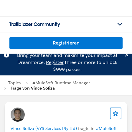
Trailblazer Community
Registrieren
Bring your team and maximize your impact at
Dreamforce.
Register
three or more to unlock
$999 passes.
Topics
#MuleSoft Runtime Manager
Frage von Vince Soliza
Vince Soliza (VYS Services Pty Ltd)
fragte in
#MuleSoft