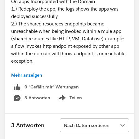
On apps Incorporated with the Domain
1.) Redeploy the app, the logs shows the apps was
deployed successfully.
2.) The shared resources endpoints became
unreachable when being invoked within a mule app
(shared resources like HTTP, VM, Database) example:
a flow invokes http endpoint exposed by other app
within the domain will throw endpoint is unreachable
exception.
Mehr anzeigen
Thus this issue already fixed? on what version?
0 "Gefällt mir"-Wertungen
3 Antworten
Teilen
Show menu
Sortieren
3 Antworten
Nach Datum sortieren