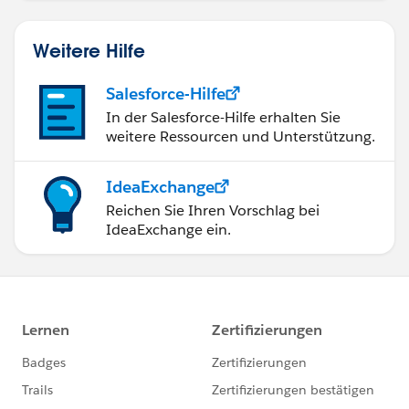
Manager werden.
Weitere Hilfe
Salesforce-Hilfe
In der Salesforce-Hilfe erhalten Sie
weitere Ressourcen und Unterstützung.
IdeaExchange
Reichen Sie Ihren Vorschlag bei
IdeaExchange ein.