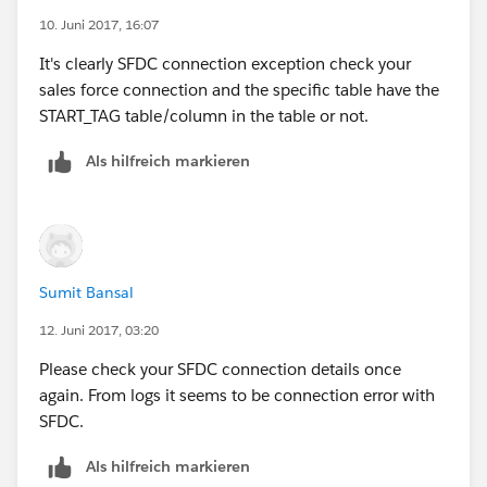
10. Juni 2017, 16:07
It's clearly SFDC connection exception check your
sales force connection and the specific table have the
START_TAG table/column in the table or not.
Als hilfreich markieren
Sumit Bansal
12. Juni 2017, 03:20
Please check your SFDC connection details once
again. From logs it seems to be connection error with
SFDC.
Als hilfreich markieren