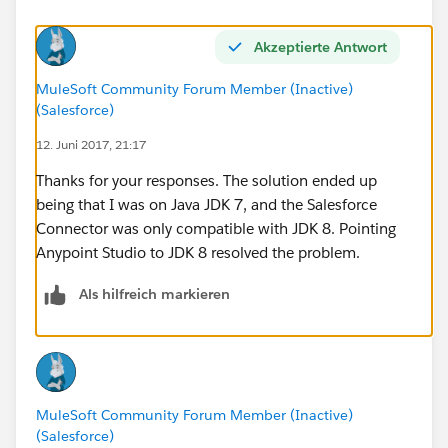
---------------------------------------------------------------------------
-----
Akzeptierte Antwort
Root Exception stack trace:
com.sforce.ws.ConnectionException: Failed to parse
MuleSoft Community Forum Member (Inactive)
detail: START_TAG seen ...... @1:752 due to:
(Salesforce)
com.sforce.ws.ConnectionException: unable to find
12. Juni 2017, 21:17
end tag at: START_TAG seen ...... @1:752
Thanks for your responses. The solution ended up
Thanks, Jason
being that I was on Java JDK 7, and the Salesforce
Connector was only compatible with JDK 8. Pointing
Anypoint Studio to JDK 8 resolved the problem.
Als hilfreich markieren
MuleSoft Community Forum Member (Inactive)
(Salesforce)