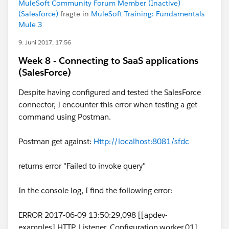
MuleSoft Community Forum Member (Inactive)
(Salesforce)
fragte in
MuleSoft Training: Fundamentals
Mule 3
9. Juni 2017, 17:56
Week 8 - Connecting to SaaS applications
(SalesForce)
Despite having configured and tested the SalesForce
connector, I encounter this error when testing a get
command using Postman.
Postman get against:
Http://localhost:8081/sfdc
returns error "Failed to invoke query"
In the console log, I find the following error:
ERROR 2017-06-09 13:50:29,098 [[apdev-
examples].HTTP_Listener_Configuration.worker.01]