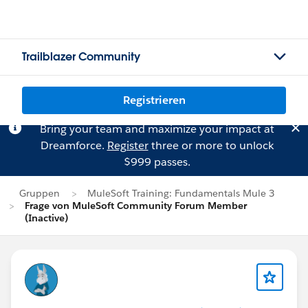
Trailblazer Community
Registrieren
Bring your team and maximize your impact at
Dreamforce.
Register
three or more to unlock
$999 passes.
Gruppen
MuleSoft Training: Fundamentals Mule 3
Frage von MuleSoft Community Forum Member
(Inactive)