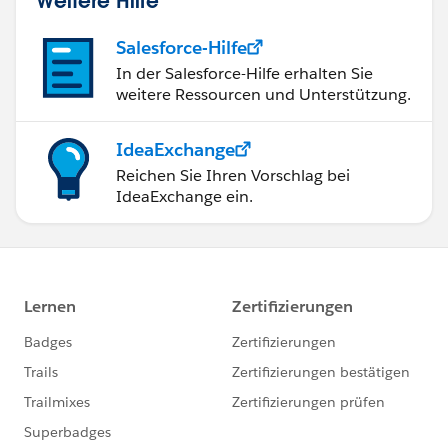
Salesforce-Hilfe
In der Salesforce-Hilfe erhalten Sie
weitere Ressourcen und Unterstützung.
IdeaExchange
Reichen Sie Ihren Vorschlag bei
IdeaExchange ein.