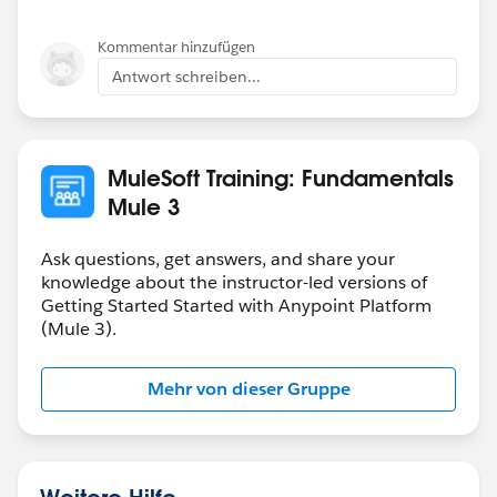
Kommentar hinzufügen
Antwort schreiben...
MuleSoft Training: Fundamentals
Mule 3
Ask questions, get answers, and share your
knowledge about the instructor-led versions of
Getting Started Started with Anypoint Platform
(Mule 3).
Mehr von dieser Gruppe
Weitere Hilfe