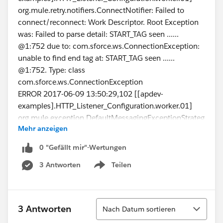
org.mule.retry.notifiers.ConnectNotifier: Failed to
connect/reconnect: Work Descriptor. Root Exception
was: Failed to parse detail: START_TAG seen ......
@1:752 due to: com.sforce.ws.ConnectionException:
unable to find end tag at: START_TAG seen ......
@1:752. Type: class
com.sforce.ws.ConnectionException
ERROR 2017-06-09 13:50:29,102 [[apdev-
examples].HTTP_Listener_Configuration.worker.01]
org.mule.exception.DefaultMessagingExceptionStrateg
Mehr anzeigen
y:
**************************************************************
0 "Gefällt mir"-Wertungen
******************
3 Antworten
Teilen
Message : Failed to invoke query.
Show menu
Payload : {NullPayload}
Payload Type : org.mule.transport.NullPayload
Element : /getSFDCAccountsFlow/processors/0 @
Sortieren
3 Antworten
Nach Datum sortieren
apdev-examples