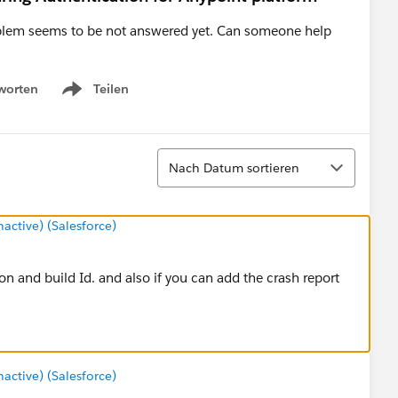
roblem seems to be not answered yet. Can someone help
worten
Teilen
Show menu
Sortieren
Nach Datum sortieren
ctive) (Salesforce)
on and build Id. and also if you can add the crash report
ctive) (Salesforce)