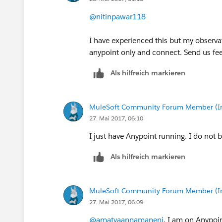
@nitinpawar118
I have experienced this but my observat
anypoint only and connect. Send us fe
Als hilfreich markieren
MuleSoft Community Forum Member (Ina
27. Mai 2017, 06:10
I just have Anypoint running. I do not 
Als hilfreich markieren
MuleSoft Community Forum Member (Ina
27. Mai 2017, 06:09
@amatyaannamaneni
, I am on Anypoin