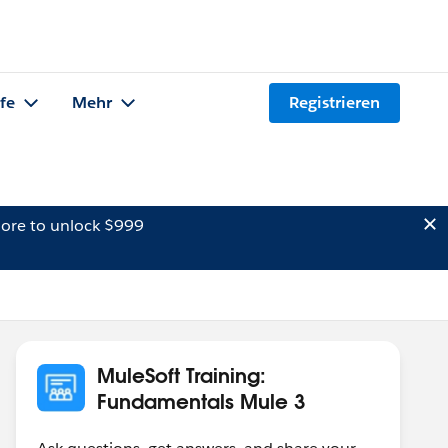
lfe
Mehr
Registrieren
ore to unlock $999
MuleSoft Training:
Fundamentals Mule 3