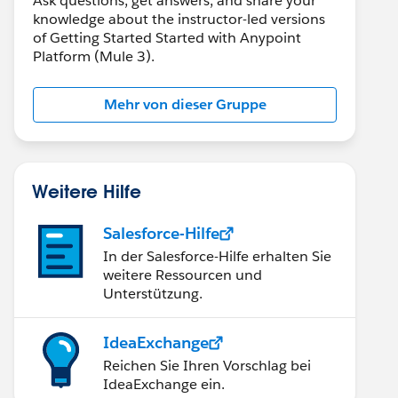
Ask questions, get answers, and share your
knowledge about the instructor-led versions
of Getting Started Started with Anypoint
Platform (Mule 3).
Mehr von dieser Gruppe
Weitere Hilfe
Salesforce-Hilfe
In der Salesforce-Hilfe erhalten Sie
weitere Ressourcen und
Unterstützung.
IdeaExchange
Reichen Sie Ihren Vorschlag bei
IdeaExchange ein.