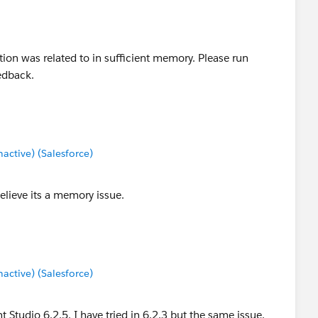
ion was related to in sufficient memory. Please run
edback.
ctive) (Salesforce)
believe its a memory issue.
ctive) (Salesforce)
t Studio 6.2.5. I have tried in 6.2.3 but the same issue.