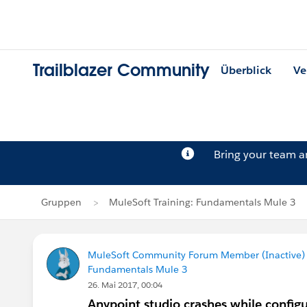
Trailblazer Community
Überblick
Ve
Bring your team 
Gruppen
MuleSoft Training: Fundamentals Mule 3
MuleSoft Community Forum Member (Inactive) (
Fundamentals Mule 3
26. Mai 2017, 00:04
Anypoint studio crashes while config