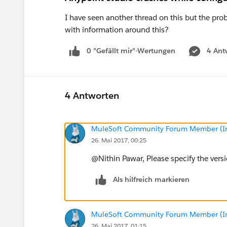
I have seen another thread on this but the p
with information around this?
0 "Gefällt mir"-Wertungen
4 Ant
4 Antworten
MuleSoft Community Forum Member (Ina
26. Mai 2017, 00:25
@Nithin Pawar, Please specify the versi
Als hilfreich markieren
MuleSoft Community Forum Member (Ina
26. Mai 2017, 01:15