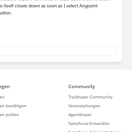
io itself closes down as soon as I select Anypoint
utton.