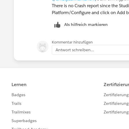
There is no Crash report since the Stud
Platform/Configure and click on Add b
Als hilfreich markieren
Kommentar hinzufügen
Antwort schreiben...