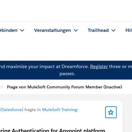
rbinden
Veranstaltungen
Trailhead
Hi
and maximize your impact at Dreamforce.
Register
three or m
passes.
Frage von MuleSoft Community Forum Member (Inactive)
Salesforce)
fragte in
MuleSoft Training:
uring Authentication for Anypoint platform