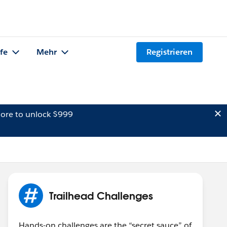
lfe
Mehr
Registrieren
ore to unlock $999
Trailhead Challenges
Hands-on challenges are the “secret sauce” of