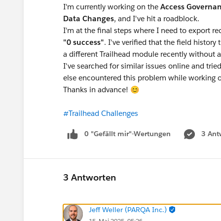
I'm currently working on the
Access Governa
Data Changes
, and I've hit a roadblock.
I'm at the final steps where I need to export r
"0 success"
. I've verified that the field histor
a different Trailhead module recently without a
I've searched for similar issues online and tri
else encountered this problem while working on
Thanks in advance! 😊
#Trailhead Challenges
0 "Gefällt mir"-Wertungen
3 Ant
3 Antworten
Jeff Weller (PARQA Inc.)
15. Mai 2025, 05:26