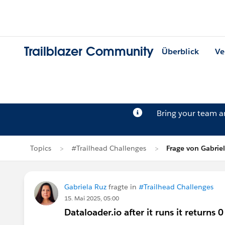
Trailblazer Community
Überblick
Ve
Bring your team 
Topics
#Trailhead Challenges
Frage von Gabrie
Gabriela Ruz
fragte in
#Trailhead Challenges
15. Mai 2025, 05:00
Dataloader.io after it runs it returns 