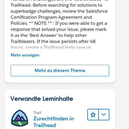
Trailhead. Before searching for solutions to
superbadge challenges, review the Salesforce
Certification Program Agreement and
Policies. ** NOTE ** : If you were able to get a
response that solved your issue, please mark
it as the 'Best Answer' to help other
Trailblazers. If the issue persists after 48
hours, create a Trailhead Help case at
https://help.salesforce.com/s/support
for
Mehr anzeigen
further assistance.
Mehr zu diesem Thema
Verwandte Lerninhalte
Trail
Zurechtfinden in
Trailhead