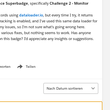
nce Superbadge
, specifically
Challenge 2 - Monitor
ecords using
dataloader.io
, but every time I try, it returns
y tracking is enabled, and I've used this same data loader for
ny issues, so I'm not sure what's going wrong here.
ed various fixes, but nothing seems to work. Has anyone
 this badge? I'd appreciate any insights or suggestions.
worten
Teilen
Show menu
Sortieren
Nach Datum sortieren