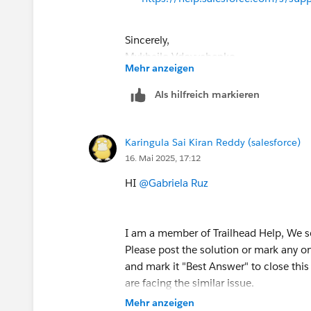
Sincerely,
Mykhailo Vdovychenko
Mehr anzeigen
Bringing Cloud Excellence with
IBVCL
Als hilfreich markieren
Karingula Sai Kiran Reddy (salesforce)
16. Mai 2025, 17:12
HI
@Gabriela Ruz
I am a member of Trailhead Help, We s
Please post the solution or mark any o
and mark it "Best Answer" to close this 
are facing the similar issue.
Mehr anzeigen