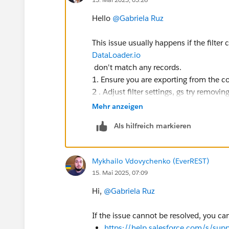
Hello
@Gabriela Ruz
This issue usually happens if the filter c
DataLoader.io
don't match any records.
1. Ensure you are exporting from the cor
2 . Adjust filter settings, gs try removin
3.Confirm that changes wlly made to th
Mehr anzeigen
4. Instead of using a standard filter, w
Als hilfreich markieren
If no records are found, the history t
change manually the return the export
Mykhailo Vdovychenko (EverREST)
15. Mai 2025, 07:09
Hi,
@Gabriela Ruz
If the issue cannot be resolved, you c
https://help.salesforce.com/s/supp