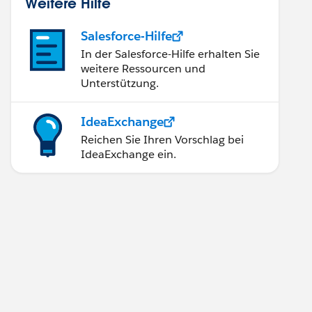
Weitere Hilfe
Salesforce-Hilfe
In der Salesforce-Hilfe erhalten Sie
weitere Ressourcen und
Unterstützung.
IdeaExchange
Reichen Sie Ihren Vorschlag bei
IdeaExchange ein.