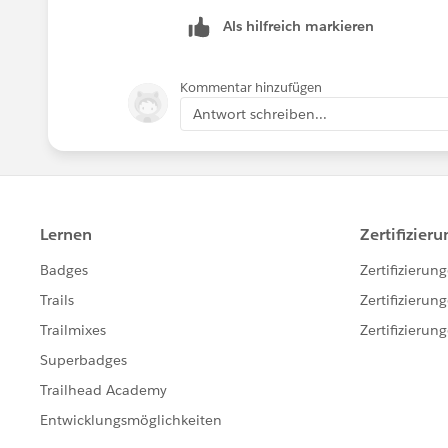
Thank you!
Als hilfreich markieren
++TrailheadHelpFollowUp
Kommentar hinzufügen
Antwort schreiben...