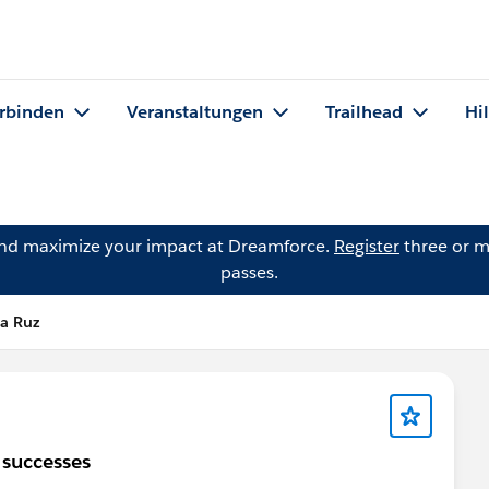
rbinden
Veranstaltungen
Trailhead
Hi
and maximize your impact at Dreamforce.
Register
three or m
passes.
la Ruz
0 successes