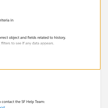
riteria in
rect object and fields related to history.
g filters to see if any data appears.
e tracked field before running the export.
rite a SOQL query in Dataloader. Oi to verify data existence.
racking may not have logged any changes yet. Make a
.
an contact the SF Help Team:
ort