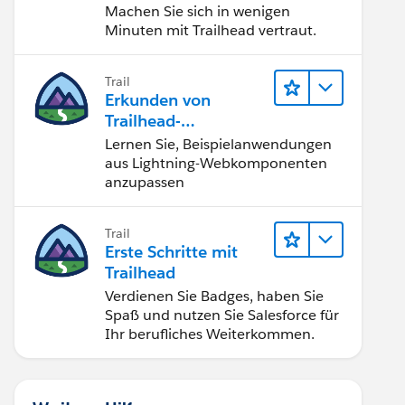
Machen Sie sich in wenigen
Minuten mit Trailhead vertraut.
Trail
Erkunden von
Trailhead-
Beispielanwendunge
Lernen Sie, Beispielanwendungen
n
aus Lightning-Webkomponenten
anzupassen
Trail
Erste Schritte mit
Trailhead
Verdienen Sie Badges, haben Sie
Spaß und nutzen Sie Salesforce für
Ihr berufliches Weiterkommen.