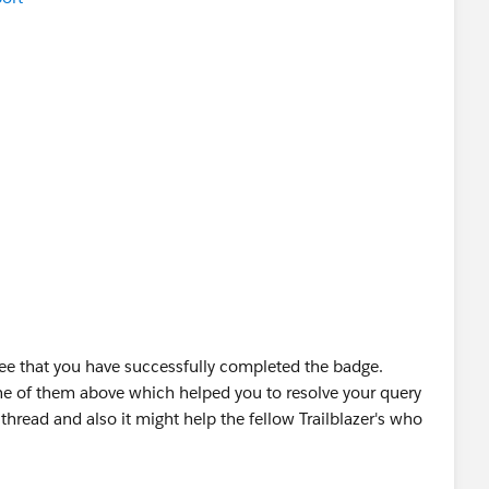
OUD OÜ
ee that you have successfully completed the badge.
ne of them above which helped you to resolve your query
thread and also it might help the fellow Trailblazer's who