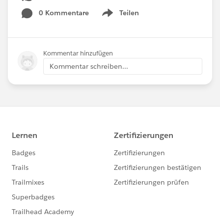
0 Kommentare
Teilen
Show menu
Kommentar hinzufügen
Kommentar schreiben...