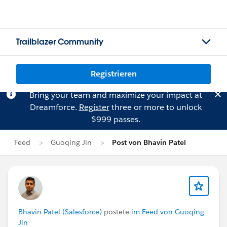
Trailblazer Community
Registrieren
Bring your team and maximize your impact at
Dreamforce.
Register
three or more to unlock
$999 passes.
Feed
Guoqing Jin
Post von Bhavin Patel
Bhavin Patel (Salesforce)
postete
im Feed von Guoqing
Jin