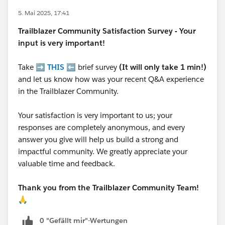
5. Mai 2025, 17:41
Trailblazer
Community Satisfaction Survey - Your
input is very important!
Take ➡️
THIS
⬅️ brief survey
(It will only take 1 min!)
and let us know how was your recent Q&A experience
in the Trailblazer Community.
Your satisfaction is very important to us; your
responses are completely anonymous, and every
answer you give will help us build a strong and
impactful community. We greatly appreciate your
valuable time and feedback.
Thank you from the Trailblazer Community Team!
🙏
0 "Gefällt mir"-Wertungen