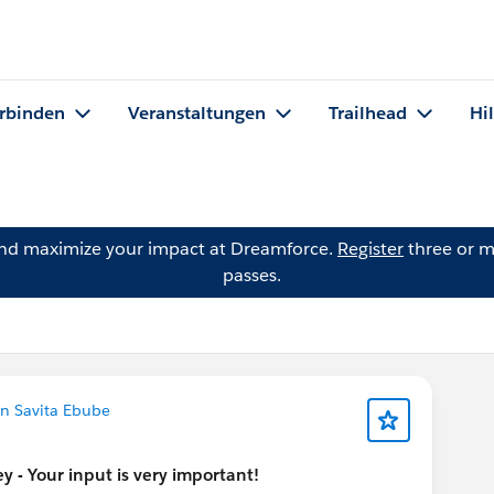
rbinden
Veranstaltungen
Trailhead
Hi
and maximize your impact at Dreamforce.
Register
three or m
passes.
n Savita Ebube
 - Your input is very important!