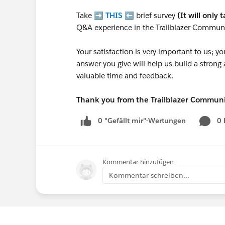
Take ➡️
THIS
⬅️ brief survey
(It will only 
Q&A experience in the Trailblazer Communi
Your satisfaction is very important to us;
answer you give will help us build a stron
valuable time and feedback.
Thank you from the Trailblazer Commun
0 "Gefällt mir"-Wertungen
0
Kommentar hinzufügen
Kommentar schreiben...