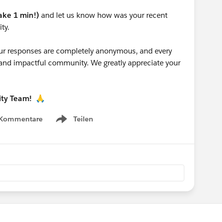
take 1 min!)
and let us know how was your recent
ty.
 your responses are completely anonymous, and every
g and impactful community. We greatly appreciate your
ity Team!
🙏
 Kommentare
Teilen
Show menu