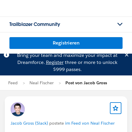
Trailblazer Community
Registrieren
Bring your team and maximize your impact at
Dreamforce.
Register
three or more to unlock
$999 passes.
Feed
Neal Fischer
Post von Jacob Gross
Jacob Gross (Slack)
postete
im Feed von Neal Fischer