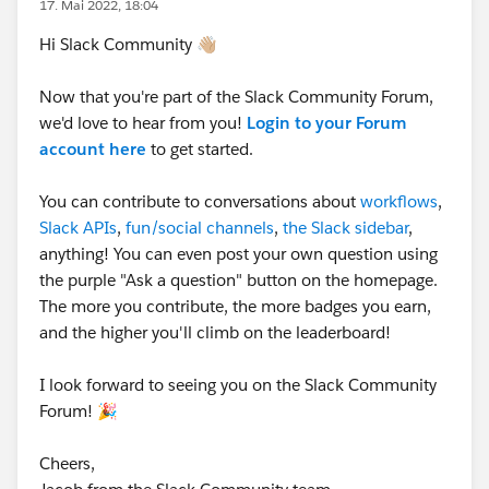
17. Mai 2022, 18:04
Hi Slack Community 👋🏼
Now that you're part of the Slack Community Forum,
we'd love to hear from you!
Login to your Forum
account here
to get started.
You can contribute to conversations about
workflows
,
Slack APIs
,
fun/social channels
,
the Slack sidebar
,
anything! You can even post your own question using
the purple "Ask a question" button on the homepage.
The more you contribute, the more badges you earn,
and the higher you'll climb on the leaderboard!
I look forward to seeing you on the Slack Community
Forum! 🎉
Cheers,