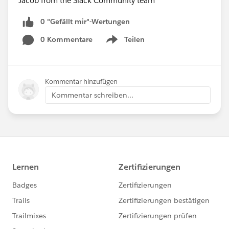
Jacob from the Slack Community team
0 "Gefällt mir"-Wertungen
0 Kommentare
Teilen
Show menu
Kommentar hinzufügen
Kommentar schreiben...