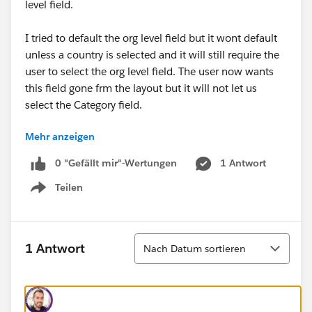
level field.
I tried to default the org level field but it wont default
unless a country is selected and it will still require the
user to select the org level field. The user now wants
this field gone frm the layout but it will not let us
select the Category field.
Mehr anzeigen
Any suggestions on how to tackle this issue bewteen
the businesses and their requirements?
0 "Gefällt mir"-Wertungen
1 Antwort
Teilen
Show menu
Sortieren
1 Antwort
Nach Datum sortieren
#Data Management