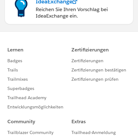
IdeaExchange
Reichen Sie Ihren Vorschlag bei
IdeaExchange ein.