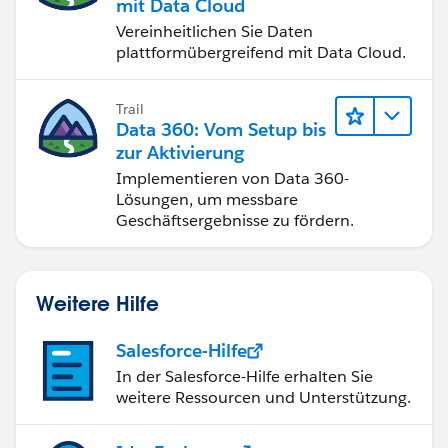
mit Data Cloud
Vereinheitlichen Sie Daten
plattformübergreifend mit Data Cloud.
Trail
Data 360: Vom Setup bis
zur Aktivierung
Implementieren von Data 360-
Lösungen, um messbare
Geschäftsergebnisse zu fördern.
Weitere Hilfe
Salesforce-Hilfe
In der Salesforce-Hilfe erhalten Sie
weitere Ressourcen und Unterstützung.