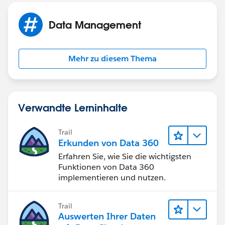
Data Management
Mehr zu diesem Thema
Verwandte Lerninhalte
Trail
Erkunden von Data 360
Erfahren Sie, wie Sie die wichtigsten
Funktionen von Data 360
implementieren und nutzen.
Trail
Auswerten Ihrer Daten