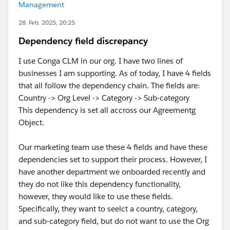
Management
28. Feb. 2025, 20:25
Dependency field discrepancy
I use Conga CLM in our org. I have two lines of
businesses I am supporting. As of today, I have 4 fields
that all follow the dependency chain. The fields are:
Country -> Org Level -> Category -> Sub-category
This dependency is set all accross our Agreementg
Object.
Our marketing team use these 4 fields and have these
dependencies set to support their process. However, I
have another department we onboarded recently and
they do not like this dependency functionality,
however, they would like to use these fields.
Specifically, they want to seelct a country, category,
and sub-category field, but do not want to use the Org