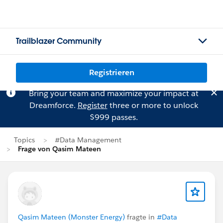
Trailblazer Community
Registrieren
Bring your team and maximize your impact at
Dreamforce.
Register
three or more to unlock
$999 passes.
Topics
#Data Management
Frage von Qasim Mateen
Qasim Mateen (Monster Energy)
fragte in
#Data