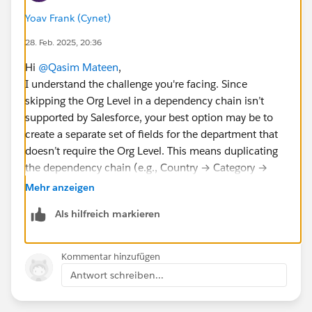
Yoav Frank (Cynet)
28. Feb. 2025, 20:36
Hi
@Qasim Mateen
,
I understand the challenge you're facing. Since
skipping the Org Level in a dependency chain isn’t
supported by Salesforce, your best option may be to
create a separate set of fields for the department that
doesn’t require the Org Level. This means duplicating
the dependency chain (e.g., Country → Category →
Sub-category) so that the new team can work
Mehr anzeigen
independently without disrupting the current setup.
Als hilfreich markieren
Kommentar hinzufügen
Antwort schreiben...