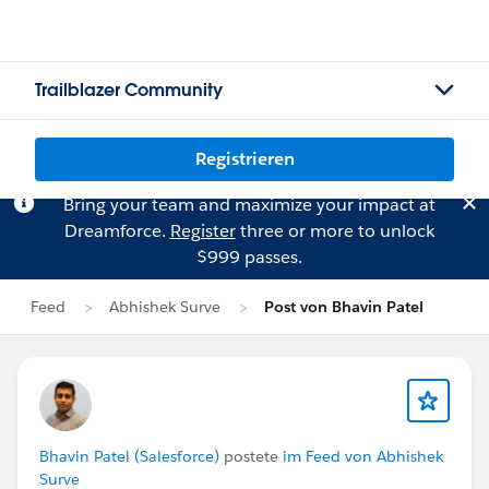
Trailblazer Community
Registrieren
Bring your team and maximize your impact at
Dreamforce.
Register
three or more to unlock
$999 passes.
Feed
Abhishek Surve
Post von Bhavin Patel
Bhavin Patel (Salesforce)
postete
im Feed von Abhishek
Surve