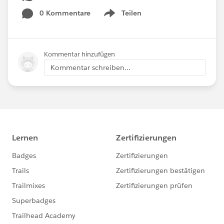
0 Kommentare
Teilen
Show menu
Kommentar hinzufügen
Kommentar schreiben...