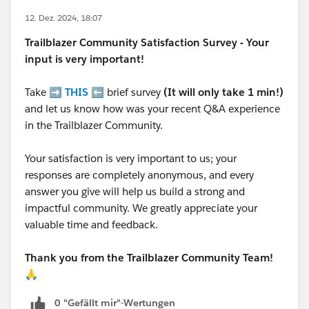
12. Dez. 2024, 18:07
Trailblazer
Community Satisfaction Survey - Your
input is very important!
Take ➡️
THIS
⬅️ brief survey
(It will only take 1 min!)
and let us know how was your recent Q&A experience
in the Trailblazer Community.
Your satisfaction is very important to us; your
responses are completely anonymous, and every
answer you give will help us build a strong and
impactful community. We greatly appreciate your
valuable time and feedback.
Thank you from the Trailblazer Community Team!
🙏
0 "Gefällt mir"-Wertungen