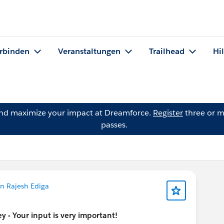
rbinden
Veranstaltungen
Trailhead
Hi
and maximize your impact at Dreamforce.
Register
three or m
passes.
n Rajesh Ediga
 - Your input is very important!