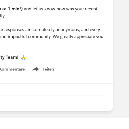
take 1 min!)
and let us know how was your recent
ty.
 your responses are completely anonymous, and every
g and impactful community. We greatly appreciate your
ity Team!
🙏
 Kommentare
Teilen
Show menu