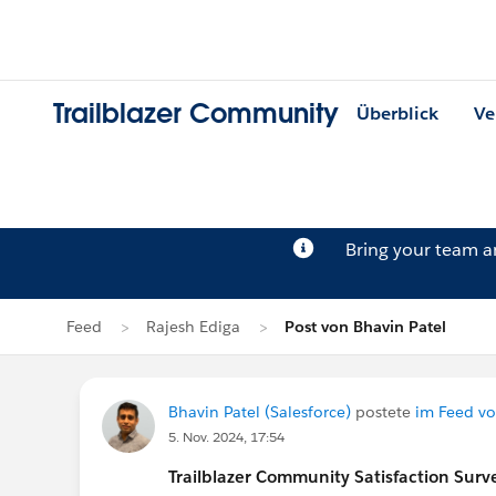
Trailblazer Community
Überblick
Ve
Bring your team 
Feed
Rajesh Ediga
Post von Bhavin Patel
Bhavin Patel (Salesforce)
postete
im Feed vo
5. Nov. 2024, 17:54
Trailblazer
Community Satisfaction Survey