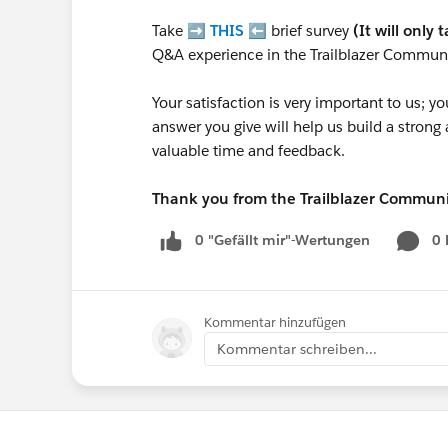
Take ➡️
THIS
⬅️ brief survey
(It will only 
Q&A experience in the Trailblazer Communi
Your satisfaction is very important to us;
answer you give will help us build a stron
valuable time and feedback.
Thank you from the Trailblazer Commun
0 "Gefällt mir"-Wertungen
0
Kommentar hinzufügen
Kommentar schreiben...