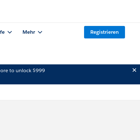
lfe
Mehr
Registrieren
ore to unlock $999