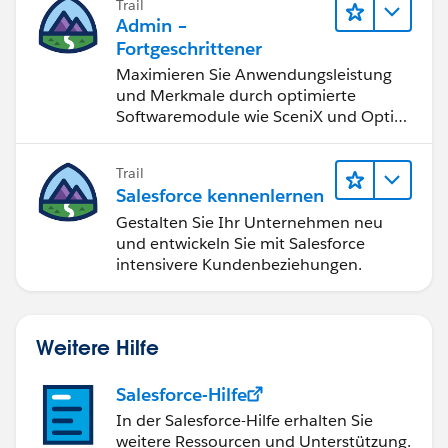
Trail
guides and practice exams)
Admin –
Salesforce Ben:
Fortgeschrittener
https://www.salesforceben.com
(Blogs and
Maximieren Sie Anwendungsleistung
certification guides)
und Merkmale durch optimierte
Softwaremodule wie SceniX und OptiX
Earn Salesforce Certifications
für ungeahnte Möglichkeiten.
Certifications are highly valued in the Salesforce
ecosystem and can significantly boost your
Trail
chances of getting hired. Start with these
Salesforce kennenlernen
beginner-friendly certifications, start with the
Gestalten Sie Ihr Unternehmen neu
Admin, Platform App builder, Salesforce
und entwickeln Sie mit Salesforce
intensivere Kundenbeziehungen.
Associate certificate
Network with the Salesforce Community
Join Salesforce communities and forums:
Trailblazer Community:
Weitere Hilfe
https://trailhead.salesforce.com/trailbla
zer-community
Salesforce-Hilfe
LinkedIn Groups: Join Salesforce-related
In der Salesforce-Hilfe erhalten Sie
groups and connect with professionals.
weitere Ressourcen und Unterstützung.