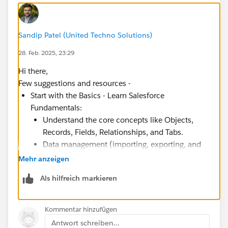
Sandip Patel (United Techno Solutions)
28. Feb. 2025, 23:29
Hi there,
Few suggestions and resources -
Start with the Basics - Learn Salesforce
Fundamentals:
Understand the core concepts like Objects,
Records, Fields, Relationships, and Tabs.
Data management (importing, exporting, and
reporting).
Mehr anzeigen
Security and access controls (roles, profiles,
Als hilfreich markieren
permission sets).
Learn about Sales Cloud, Service Cloud, and
Marketing Cloud.
Kommentar hinzufügen
Antwort schreiben...
Resources: