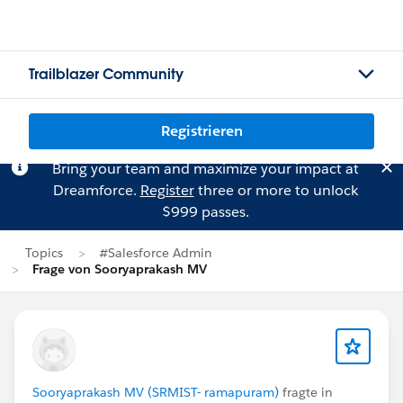
Trailblazer Community
Registrieren
Bring your team and maximize your impact at
Dreamforce.
Register
three or more to unlock
$999 passes.
Topics
#Salesforce Admin
Frage von Sooryaprakash MV
Sooryaprakash MV (SRMIST- ramapuram)
fragte in