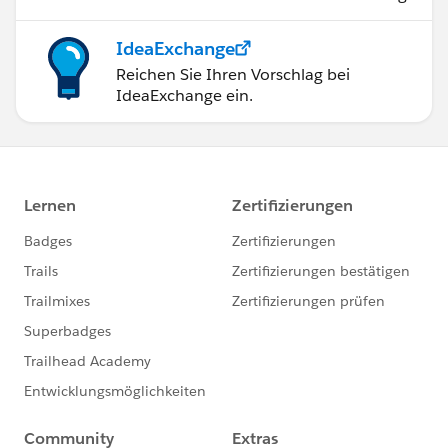
Attend Salesforce Events and Meetups
(virtual or in-person).
IdeaExchange
Stay consistent and keep learning
Reichen Sie Ihren Vorschlag bei
Keep motivated - here are success stories of
IdeaExchange ein.
individuals like you that keep you motivated.
https://www.sfdc99.com/sfdc99-reader-
success-stories/
(You will find me there)
There is no alternative to hard work :)