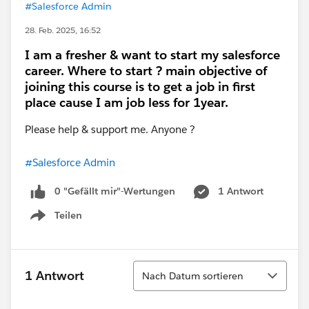
#Salesforce Admin
28. Feb. 2025, 16:52
I am a fresher & want to start my salesforce
career. Where to start ? main objective of
joining this course is to get a job in first
place cause I am job less for 1year.
Please help & support me. Anyone ?
#Salesforce Admin
0 "Gefällt mir"-Wertungen
1 Antwort
Teilen
Show menu
Sortieren
1 Antwort
Nach Datum sortieren