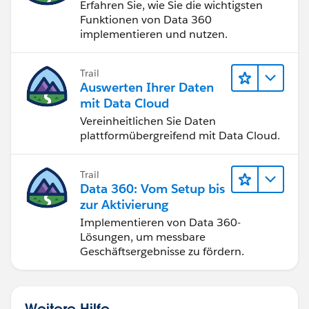
Erfahren Sie, wie Sie die wichtigsten
Funktionen von Data 360
implementieren und nutzen.
Trail
Auswerten Ihrer Daten
mit Data Cloud
Vereinheitlichen Sie Daten
plattformübergreifend mit Data Cloud.
Trail
Data 360: Vom Setup bis
zur Aktivierung
Implementieren von Data 360-
Lösungen, um messbare
Geschäftsergebnisse zu fördern.
Weitere Hilfe