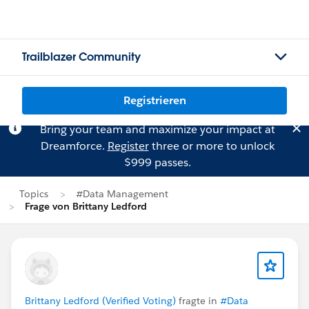
Trailblazer Community
Registrieren
Bring your team and maximize your impact at
Dreamforce.
Register
three or more to unlock
$999 passes.
Topics
#Data Management
Frage von Brittany Ledford
Brittany Ledford (Verified Voting)
fragte in
#Data