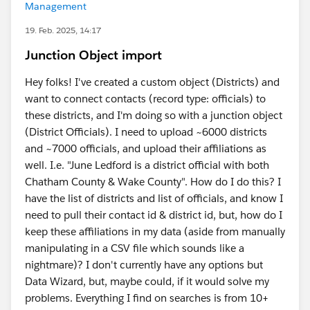
Management
19. Feb. 2025, 14:17
Junction Object import
Hey folks! I've created a custom object (Districts) and
want to connect contacts (record type: officials) to
these districts, and I'm doing so with a junction object
(District Officials). I need to upload ~6000 districts
and ~7000 officials, and upload their affiliations as
well. I.e. "June Ledford is a district official with both
Chatham County & Wake County". How do I do this? I
have the list of districts and list of officials, and know I
need to pull their contact id & district id, but, how do I
keep these affiliations in my data (aside from manually
manipulating in a CSV file which sounds like a
nightmare)? I don't currently have any options but
Data Wizard, but, maybe could, if it would solve my
problems. Everything I find on searches is from 10+