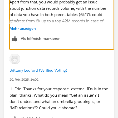
Apart from that, you would probably get an issue
about junction data records volume, with the number
of data you have in both parent tables (6k*7k could
générate from 6k up to a top 42M records in case of
multiple junction links that may be beyond your data
Mehr anzeigen
storage). Maybe should you think about an umbrella
Als hilfreich markieren
grouping level to générate less records / make things
easiers (but a bit more custom, concerning the display
and MD relations related features). Eric
Brittany Ledford (Verified Voting)
20. Feb. 2025, 14:02
Hi Eric- Thanks for your response- external IDs is in the
plan, thanks. What do you mean "Get an issue"? I
don't understand what an umbrella grouping is, or
"MD relations"? Could you elaborate?