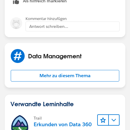
Als hilfreich markieren
Kommentar hinzufügen
Antwort schreiben...
Data Management
Mehr zu diesem Thema
Verwandte Lerninhalte
Trail
Erkunden von Data 360