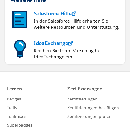
Salesforce-Hilfe
In der Salesforce-Hilfe erhalten Sie
weitere Ressourcen und Unterstützung.
IdeaExchange
Reichen Sie Ihren Vorschlag bei
IdeaExchange ein.