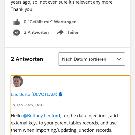
years ago, so, not even sure it's relevant any more.
Thank you!
0 "Gefällt mir"-Wertungen
2 Antworten
Teilen
Show menu
Sortieren
2 Antworten
Nach Datum sortieren
Eric Burté (DEVOTEAM)
19. Feb. 2025, 14:31
Hello
@Brittany Ledford
, for the data injections, add
external keys to your parent tables records, and use
them when importing/updating junction records.