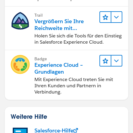
df
können.
https://help.salesforce.com/s/articleView?
Trail
Vergrößern Sie Ihre
id=000384892&type=1
Reichweite mit
Experience Cloud
Holen Sie sich die Tools für den Einstieg
https://help.salesforce.com/s/articleView?
in Salesforce Experience Cloud.
id=000384892&type=1
Badge
Experience Cloud –
Thanks!
Grundlagen
Mit Experience Cloud treten Sie mit
Ihren Kunden und Partnern in
Verbindung.
Weitere Hilfe
Salesforce-Hilfe