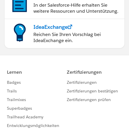
In der Salesforce-Hilfe erhalten Sie
weitere Ressourcen und Unterstützung.
IdeaExchange
Reichen Sie Ihren Vorschlag bei
IdeaExchange ein.