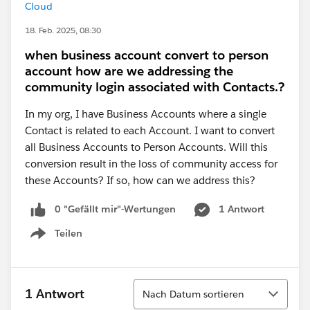
Cloud
18. Feb. 2025, 08:30
when business account convert to person
account how are we addressing the
community login associated with Contacts.?
In my org, I have Business Accounts where a single
Contact is related to each Account. I want to convert
all Business Accounts to Person Accounts. Will this
conversion result in the loss of community access for
these Accounts? If so, how can we address this?
0 "Gefällt mir"-Wertungen
1 Antwort
Teilen
Show menu
Sortieren
1 Antwort
Nach Datum sortieren