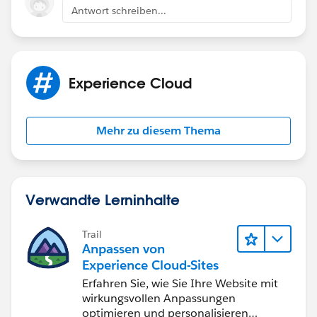
access, as the Contact’s login may be lost during
Antwort schreiben...
the conversion.
Portal-enabled Business Accounts cannot be
converted to Person Accounts, which may affect
community access. Some data (e.g., Phone, Fax)
Experience Cloud
may be lost during conversion, so create custom
fields to retain important information. Person
Accounts can be used for customer communities
Mehr zu diesem Thema
but not for partner communities, as they represent
individuals, not businesses.
Prior to executing this in production, test the
conversion process with a few sample records in a
Verwandte Lerninhalte
sandbox environment to ensure that community
access for converted Person Accounts remains
Trail
intact and functional.
Anpassen von
Experience Cloud-Sites
Refer below resources for more details:
Erfahren Sie, wie Sie Ihre Website mit
https://resources.docs.salesforce.com/228/latest/en-
wirkungsvollen Anpassungen
us/sfdc/pdf/salesforce_B2C_implementation_guide.p
optimieren und personalisieren