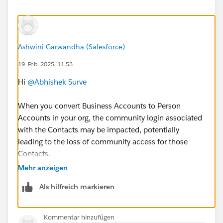
Ashwini Garwandha (Salesforce)
19. Feb. 2025, 11:53
Hi
@Abhishek Surve
When you convert Business Accounts to Person
Accounts in your org, the community login associated
with the Contacts may be impacted, potentially
leading to the loss of community access for those
Contacts.
When a Business Account is converted to a Person
Mehr anzeigen
Account, the Contact is merged into the Person
Als hilfreich markieren
Account. After the conversion, Person Accounts
can still have community access, but you may
need to manually check and reassign community
Kommentar hinzufügen