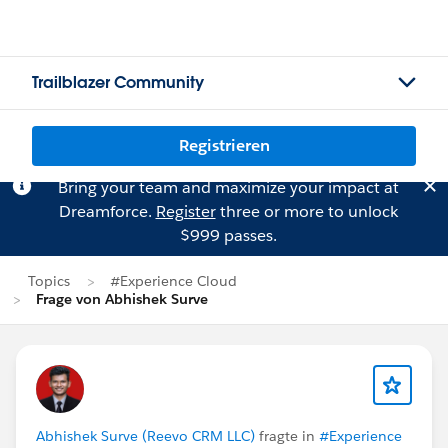
Trailblazer Community
Registrieren
Bring your team and maximize your impact at
Dreamforce.
Register
three or more to unlock
$999 passes.
Topics
#Experience Cloud
Frage von Abhishek Surve
Abhishek Surve (Reevo CRM LLC)
fragte in
#Experience