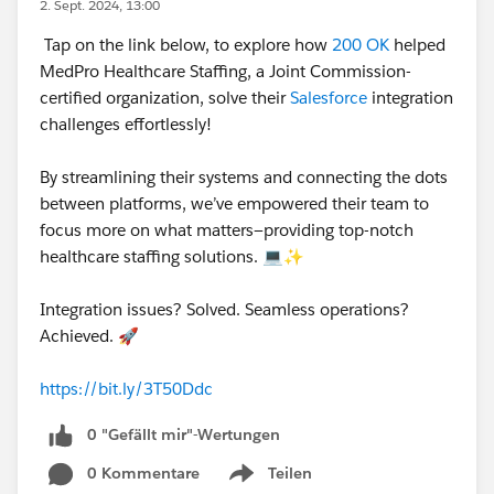
2. Sept. 2024, 13:00
Tap on the link below, to explore how
200 OK
helped
MedPro Healthcare Staffing, a Joint Commission-
certified organization, solve their
Salesforce
integration
challenges effortlessly!
By streamlining their systems and connecting the dots
between platforms, we’ve empowered their team to
focus more on what matters—providing top-notch
healthcare staffing solutions. 💻✨
Integration issues? Solved. Seamless operations?
Achieved. 🚀
https://bit.ly/3T50Ddc
0 "Gefällt mir"-Wertungen
0 Kommentare
Teilen
Show menu