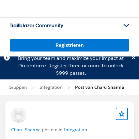
Trailblazer Community
Registrieren
Bring your team and maximize your impact at
Dreamforce.
Register
three or more to unlock
$999 passes.
Gruppen
Integration
Post von Charu Sharma
Charu Sharma
postete in
Integration