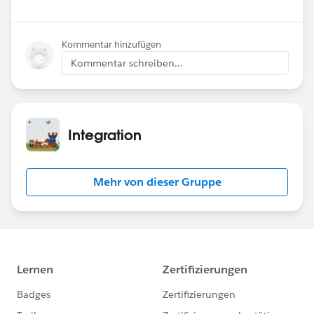
Kommentar hinzufügen
Kommentar schreiben...
Integration
Mehr von dieser Gruppe