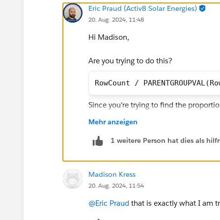
Eric Praud (Activ8 Solar Energies)
20. Aug. 2024, 11:48
Hi Madison,
Are you trying to do this?
RowCount / PARENTGROUPVAL(Ro
Since you're trying to find the proporti
Case.Handover_Outcome_Reason__c. Th
Mehr anzeigen
you display the formula
1 weitere Person hat dies als hi
Madison Kress
20. Aug. 2024, 11:54
@Eric Praud
that is exactly what I am 