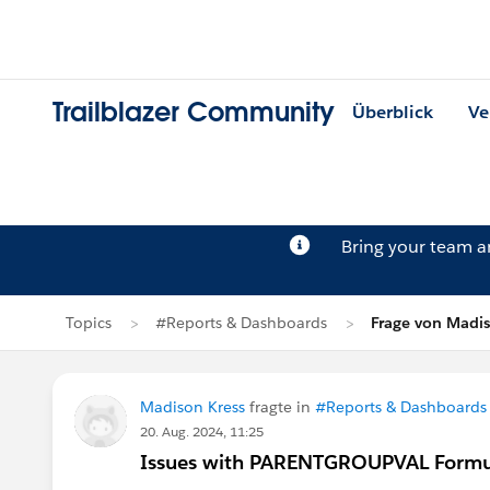
Trailblazer Community
Überblick
Ve
Bring your team 
Topics
#Reports & Dashboards
Frage von Madis
Madison Kress
fragte in
#Reports & Dashboards
20. Aug. 2024, 11:25
Issues with PARENTGROUPVAL Formul