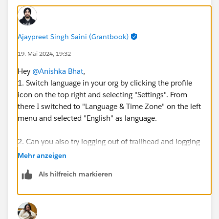
Ajaypreet Singh Saini (Grantbook)
19. Mai 2024, 19:32
Hey
@Anishka Bhat
,
1. Switch language in your org by clicking the profile
icon on the top right and selecting "Settings". From
there I switched to "Language & Time Zone" on the left
menu and selected "English" as language.
2. Can you also try logging out of trailhead and logging
back in to recheck the challenge.
Mehr anzeigen
Make sure you first clear your browser cache
Als hilfreich markieren