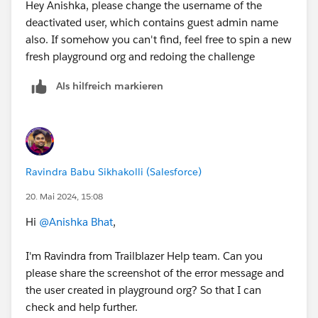
Hey Anishka, please change the username of the
deactivated user, which contains guest admin name
also. If somehow you can't find, feel free to spin a new
fresh playground org and redoing the challenge
Als hilfreich markieren
Ravindra Babu Sikhakolli (Salesforce)
20. Mai 2024, 15:08
Hi
@Anishka Bhat
,
I'm Ravindra from Trailblazer Help team. Can you
please share the screenshot of the error message and
the user created in playground org? So that I can
check and help further.