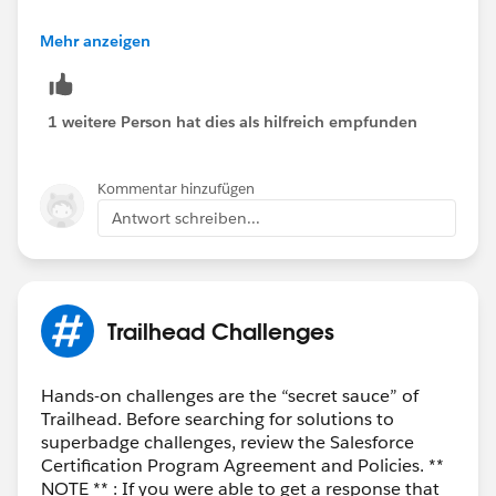
Best Regards,
Mehr anzeigen
Ravindra
++TrailheadHelpFollowUp
1 weitere Person hat dies als hilfreich empfunden
Kommentar hinzufügen
Antwort schreiben...
Trailhead Challenges
Hands-on challenges are the “secret sauce” of
Trailhead. Before searching for solutions to
superbadge challenges, review the Salesforce
Certification Program Agreement and Policies. **
NOTE ** : If you were able to get a response that