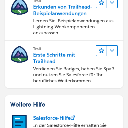
Trail
Erkunden von Trailhead-
Beispielanwendungen
Lernen Sie, Beispielanwendungen aus
Lightning-Webkomponenten
anzupassen
Trail
Erste Schritte mit
Trailhead
Verdienen Sie Badges, haben Sie Spaß
und nutzen Sie Salesforce für Ihr
berufliches Weiterkommen.
Weitere Hilfe
Salesforce-Hilfe
In der Salesforce-Hilfe erhalten Sie