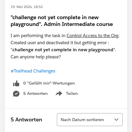
19. Mai 2024, 18:52
"challenge not yet complete in new
playground". Admin Intermediate course
I am performing the task in
Control Access to the Org
.
Created user and deactivated it but getting error :
"
challenge not yet complete in new playground
".
Can anyone help please?
#Trailhead Challenges
0 "Gefällt mir"-Wertungen
5 Antworten
Teilen
Show menu
Sortieren
5 Antworten
Nach Datum sortieren