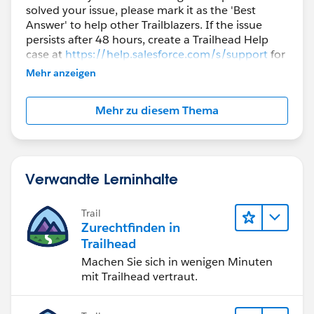
solved your issue, please mark it as the 'Best
Answer' to help other Trailblazers. If the issue
persists after 48 hours, create a Trailhead Help
case at
https://help.salesforce.com/s/support
for
further assistance.
Mehr anzeigen
Mehr zu diesem Thema
Verwandte Lerninhalte
Trail
Zurechtfinden in
Trailhead
Machen Sie sich in wenigen Minuten
mit Trailhead vertraut.