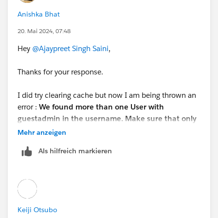
Anishka Bhat
20. Mai 2024, 07:48
Hey
@Ajaypreet Singh Saini
,
Thanks for your response.
I did try clearing cache but now I am being thrown an
error :
We found more than one User with
guestadmin in the username. Make sure that only
one so we can check your work.
Mehr anzeigen
I have only 1 active guestadmin and rest all are
Als hilfreich markieren
deactivated. How do I proceed from here ?
Also, is there a way to completely delete the user and
not just deactivate it?
Keiji Otsubo