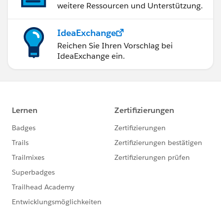
weitere Ressourcen und Unterstützung.
IdeaExchange
Reichen Sie Ihren Vorschlag bei
IdeaExchange ein.