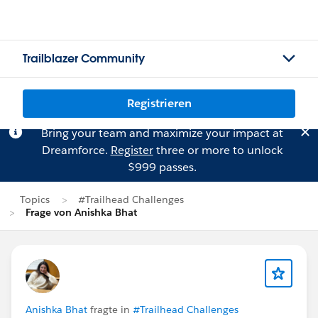
Trailblazer Community
Registrieren
Bring your team and maximize your impact at
Dreamforce.
Register
three or more to unlock
$999 passes.
Topics
#Trailhead Challenges
Frage von Anishka Bhat
Anishka Bhat
fragte in
#Trailhead Challenges