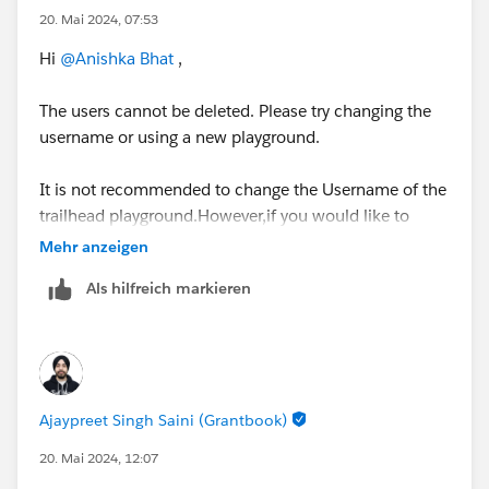
20. Mai 2024, 07:53
Hi
@Anishka Bhat
,
The users cannot be deleted. Please try changing the
username or using a new playground.
It is not recommended to change the Username of the
trailhead playground.However,if you would like to
change it then you need to deactivate the Validation
Mehr anzeigen
rule called "NoUsernameChangesAllowed" and try if
Als hilfreich markieren
you can change the Username successfully and re-
activate again.
https://developer.salesforce.com/forums/?
id=9062I000000ITTuQAO
Ajaypreet Singh Saini (Grantbook)
SETUP --> OBJECT MANAGER --> User --> Validation
20. Mai 2024, 12:07
Rules --> NoUsernameChangesAllowed