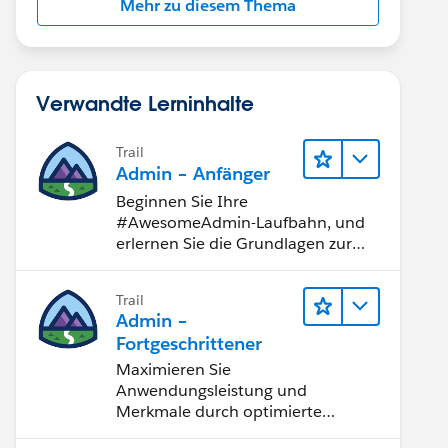
Mehr zu diesem Thema
Verwandte Lerninhalte
Trail
Admin – Anfänger
Beginnen Sie Ihre
#AwesomeAdmin-Laufbahn, und
erlernen Sie die Grundlagen zur
Anpassung von Salesforce.
Trail
Admin –
Fortgeschrittener
Maximieren Sie
Anwendungsleistung und
Merkmale durch optimierte
Softwaremodule wie SceniX und