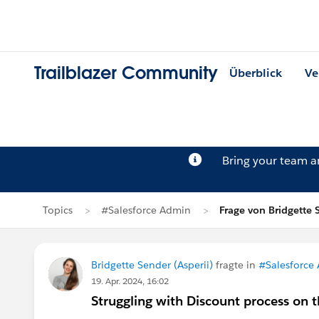
Trailblazer Community
Überblick
Ve
Bring your team 
Topics
#Salesforce Admin
Frage von Bridgette 
Bridgette Sender (Asperii)
fragte in
#Salesforce
19. Apr. 2024, 16:02
Struggling with Discount process on