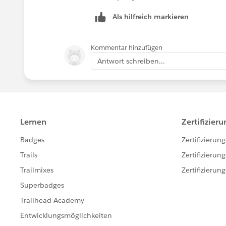
Als hilfreich markieren
Kommentar hinzufügen
Antwort schreiben...