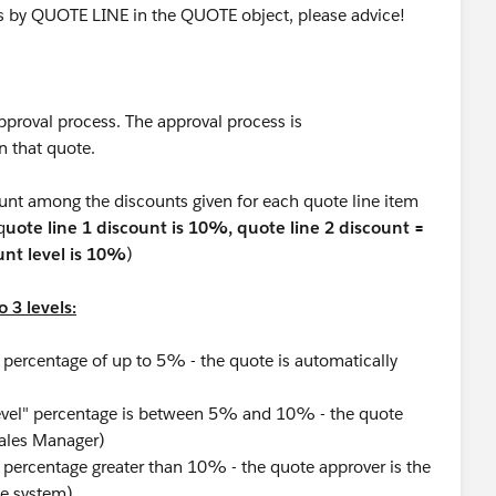
ss by QUOTE LINE in the QUOTE object, please advice!
pproval process. The approval process is
n that quote.
unt among the discounts given for each quote line item
q
uote line 1 discount is 10%, quote line 2 discount =
nt level is 10%
)
 3 levels:
 percentage of up to 5% - the quote is automatically
evel" percentage is between 5% and 10% - the quote
Sales Manager)
 percentage greater than 10% - the quote approver is the
he system)