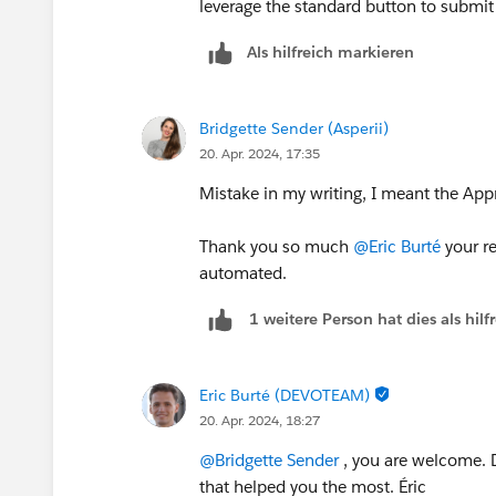
leverage the standard button to submit 
Als hilfreich markieren
Bridgette Sender (Asperii)
20. Apr. 2024, 17:35
Mistake in my writing, I meant the App
Thank you so much
@Eric Burté
your re
automated.
1 weitere Person hat dies als hi
Eric Burté (DEVOTEAM)
20. Apr. 2024, 18:27
@Bridgette Sender
, you are welcome. D
that helped you the most. Éric