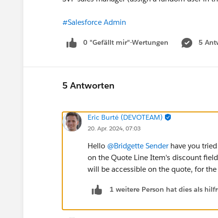
#Salesforce Admin
0 "Gefällt mir"-Wertungen
5 Ant
5 Antworten
Eric Burté (DEVOTEAM)
20. Apr. 2024, 07:03
Hello
@Bridgette Sender
have you tried
on the Quote Line Item's discount field
will be accessible on the quote, for the
1 weitere Person hat dies als hi