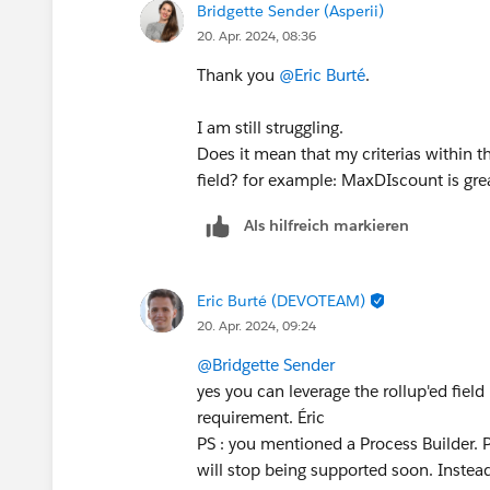
Bridgette Sender (Asperii)
20. Apr. 2024, 08:36
Thank you
@Eric Burté
.
I am still struggling.
Does it mean that my criterias within t
field? for example: MaxDIscount is grea
Als hilfreich markieren
Eric Burté (DEVOTEAM)
20. Apr. 2024, 09:24
@Bridgette Sender
yes you can leverage the rollup'ed field 
requirement. Éric
PS : you mentioned a Process Builder. 
will stop being supported soon. Instead