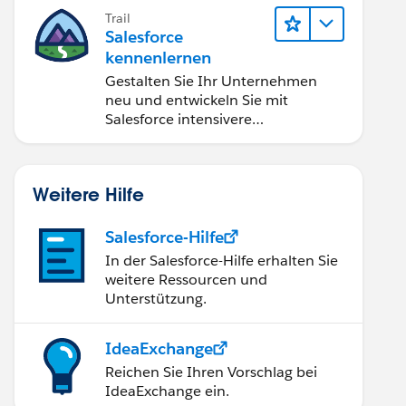
OptiX für ungeahnte
Trail
Möglichkeiten.
Salesforce
kennenlernen
Gestalten Sie Ihr Unternehmen
neu und entwickeln Sie mit
Salesforce intensivere
Kundenbeziehungen.
Weitere Hilfe
Salesforce-Hilfe
In der Salesforce-Hilfe erhalten Sie
weitere Ressourcen und
Unterstützung.
IdeaExchange
Reichen Sie Ihren Vorschlag bei
IdeaExchange ein.