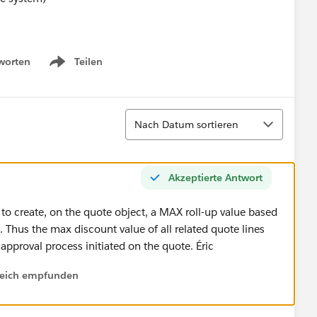
worten
Teilen
Show menu
Sortieren
Nach Datum sortieren
Akzeptierte Antwort
 to create, on the quote object, a MAX roll-up value based
. Thus the max discount value of all related quote lines
 approval process initiated on the quote. Éric
lfreich empfunden