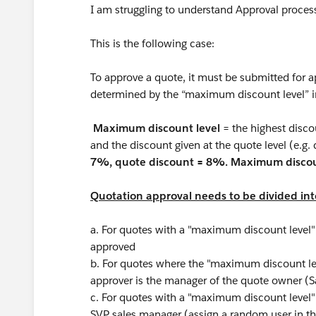
I am struggling to understand Approval proce
This is the following case:
To approve a quote, it must be submitted for a
determined by the “maximum discount level” i
Maximum discount level
= the highest disco
and the discount given at the quote level (e.g. 
7%, quote discount = 8%. Maximum discou
Quotation approval needs to be divided into
a. For quotes with a "maximum discount level"
approved
b. For quotes where the "maximum discount l
approver is the manager of the quote owner (
c. For quotes with a "maximum discount level"
SVP sales manager (assign a random user in t