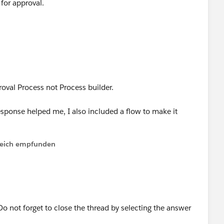
for approval.
roval Process not Process builder.
sponse helped me, I also included a flow to make it
lfreich empfunden
o not forget to close the thread by selecting the answer