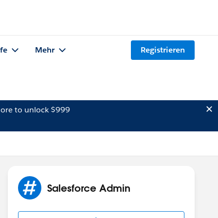
lfe
Mehr
Registrieren
ore to unlock $999
Salesforce Admin