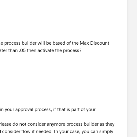
he process builder will be based of the Max Discount
ter than .05 then activate the process?
in your approval process, if that is part of your
Please do not consider anymore process builder as they
 consider flow if needed. In your case, you can simply