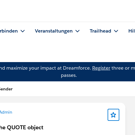
rbinden
Veranstaltungen
Trailhead
Hi
and maximize your impact at Dreamforce.
Register
three or m
passes.
Sender
 Admin
 the QUOTE object