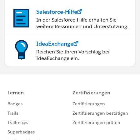
Salesforce-Hilfe
In der Salesforce-Hilfe erhalten Sie
weitere Ressourcen und Unterstützung.
IdeaExchange
Reichen Sie Ihren Vorschlag bei
IdeaExchange ein.