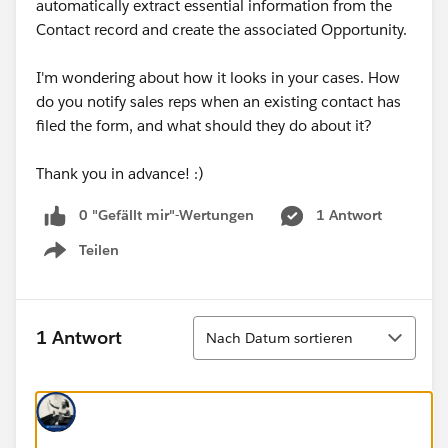
automatically extract essential information from the
Contact record and create the associated Opportunity.
I'm wondering about how it looks in your cases. How
do you notify sales reps when an existing contact has
filed the form, and what should they do about it?
Thank you in advance! :)
0 "Gefällt mir"-Wertungen
1 Antwort
Teilen
Show menu
Sortieren
1 Antwort
Nach Datum sortieren