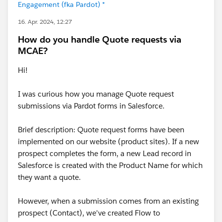
Engagement (fka Pardot) *
16. Apr. 2024, 12:27
How do you handle Quote requests via
MCAE?
Hi!
I was curious how you manage Quote request
submissions via Pardot forms in Salesforce.
Brief description: Quote request forms have been
implemented on our website (product sites). If a new
prospect completes the form, a new Lead record in
Salesforce is created with the Product Name for which
they want a quote.
However, when a submission comes from an existing
prospect (Contact), we've created Flow to