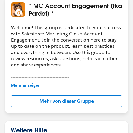
* MC Account Engagement (fka
Pardot) *
Welcome! This group is dedicated to your success
with Salesforce Marketing Cloud Account
Engagement. Join the conversation here to stay
up to date on the product, learn best practices,
and everything in between. Use this group to
review resources, ask questions, help each other,
and share experiences.
---------------------------------------
This group is maintained and moderated by
Mehr anzeigen
Salesforce employees. The content received in
this group falls under the official Forward-Looking
Mehr von dieser Gruppe
Statement:
http://investor.salesforce.com/about-
us/investor/forward-looking-
statements/default.aspx
Weitere Hilfe