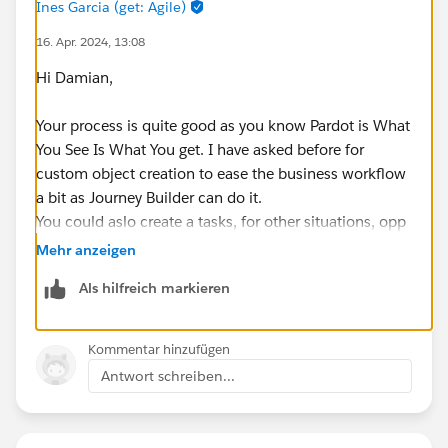
Ines Garcia (get: Agile)
16. Apr. 2024, 13:08
Hi Damian,
Your process is quite good as you know Pardot is What
You See Is What You get. I have asked before for
custom object creation to ease the business workflow
a bit as Journey Builder can do it.
You could aslo create a tasks, for other situations, opp
seems good for product interest\
Mehr anzeigen
Als hilfreich markieren
I would avoid by all means the prospects with the
same email address, seen this enabled before to be
able to submit multiple times interests and the like,
Kommentar hinzufügen
ubt opens a can of worms.
Antwort schreiben...