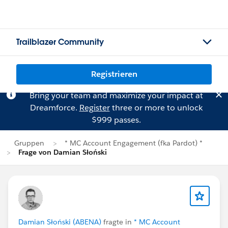
Trailblazer Community
Registrieren
Bring your team and maximize your impact at
Dreamforce.
Register
three or more to unlock
$999 passes.
Gruppen
* MC Account Engagement (fka Pardot) *
Frage von Damian Słoński
Damian Słoński (ABENA)
fragte in
* MC Account