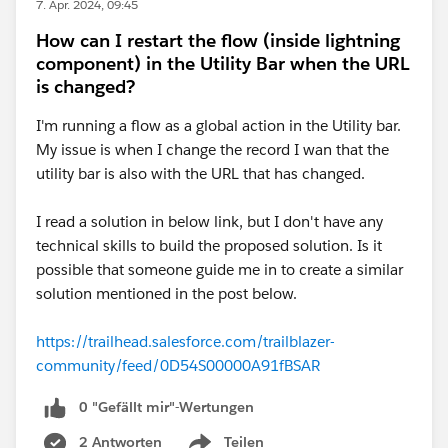
7. Apr. 2024, 09:45
How can I restart the flow (inside lightning
component) in the Utility Bar when the URL
is changed?
I'm running a flow as a global action in the Utility bar.
My issue is when I change the record I wan that the
utility bar is also with the URL that has changed.
I read a solution in below link, but I don't have any
technical skills to build the proposed solution. Is it
possible that someone guide me in to create a similar
solution mentioned in the post below.
https://trailhead.salesforce.com/trailblazer-
community/feed/0D54S00000A91fBSAR
0 "Gefällt mir"-Wertungen
2 Antworten
Teilen