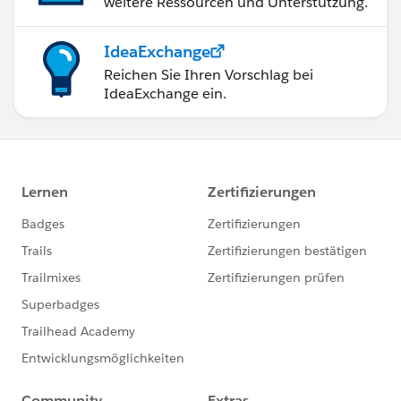
weitere Ressourcen und Unterstützung.
IdeaExchange
Reichen Sie Ihren Vorschlag bei
IdeaExchange ein.