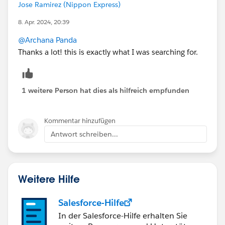
Jose Ramirez (Nippon Express)
8. Apr. 2024, 20:39
@Archana Panda
Thanks a lot! this is exactly what I was searching for.
1 weitere Person hat dies als hilfreich empfunden
Kommentar hinzufügen
Antwort schreiben...
Weitere Hilfe
Salesforce-Hilfe
In der Salesforce-Hilfe erhalten Sie