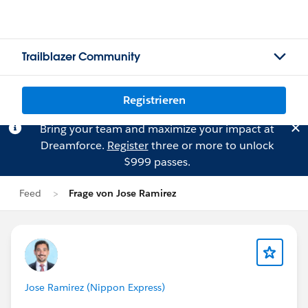
Trailblazer Community
Registrieren
Bring your team and maximize your impact at
Dreamforce.
Register
three or more to unlock
$999 passes.
Feed
Frage von Jose Ramirez
Jose Ramirez (Nippon Express)