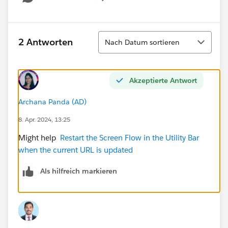
Show menu
Sortieren
2 Antworten
Nach Datum sortieren
Akzeptierte Antwort
Archana Panda (AD)
8. Apr. 2024, 13:25
Might help
Restart the Screen Flow in the Utility Bar
when the current URL is updated
Als hilfreich markieren