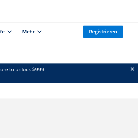
lfe
Mehr
Registrieren
ore to unlock $999