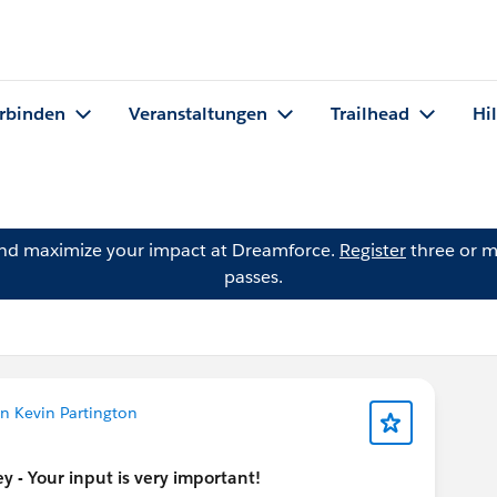
rbinden
Veranstaltungen
Trailhead
Hi
and maximize your impact at Dreamforce.
Register
three or m
passes.
n Kevin Partington
 - Your input is very important!