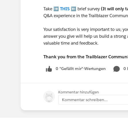
Take ➡️
THIS
⬅️ brief survey
(It will only 
Q&A experience in the Trailblazer Communi
Your satisfaction is very important to us;
answer you give will help us build a stron
valuable time and feedback.
Thank you from the Trailblazer Commun
0 "Gefällt mir"-Wertungen
0
Kommentar hinzufügen
Kommentar schreiben...