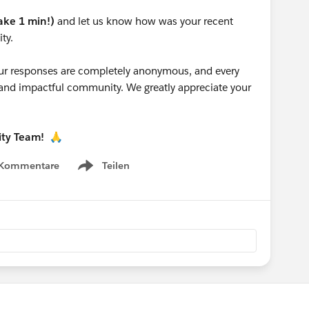
take 1 min!)
and let us know how was your recent
ty.
 your responses are completely anonymous, and every
g and impactful community. We greatly appreciate your
ity Team!
🙏
 Kommentare
Teilen
Show menu