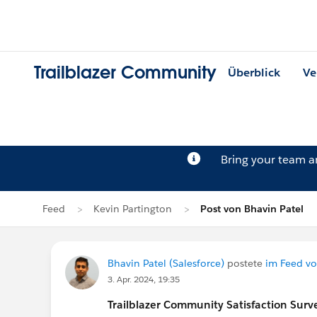
Trailblazer Community
Überblick
Ve
Bring your team 
Feed
Kevin Partington
Post von Bhavin Patel
Bhavin Patel (Salesforce)
postete
im Feed vo
3. Apr. 2024, 19:35
Trailblazer
Community Satisfaction Survey