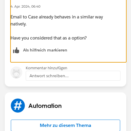
4. Apr. 2024, 06:40
Email to Case already behaves in a similar way
natively.
Have you considered that as a option?
Als hilfreich markieren
Kommentar hinzufügen
Antwort schreiben...
Automation
Mehr zu diesem Thema