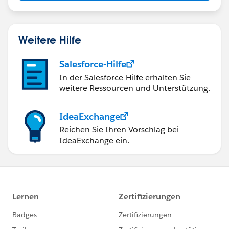
Weitere Hilfe
Salesforce-Hilfe
In der Salesforce-Hilfe erhalten Sie
weitere Ressourcen und Unterstützung.
IdeaExchange
Reichen Sie Ihren Vorschlag bei
IdeaExchange ein.