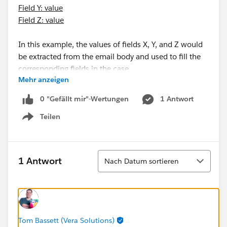
Field Y: value
Field Z: value
In this example, the values of fields X, Y, and Z would
be extracted from the email body and used to fill the
corresponding fields in the case.
Mehr anzeigen
I understand this may require integration between our
0 "Gefällt mir"-Wertungen
1 Antwort
email system and our ticketing system. However, I'm
Teilen
curious to know if there are any solutions or
Show menu
techniques to implement this functionality.
If you have similar experiences or advice to share, I
would be grateful to hear them.
Sortieren
1 Antwort
Nach Datum sortieren
Thank you in advance for your valuable assistance!
Best regards,
Tom Bassett (Vera Solutions)