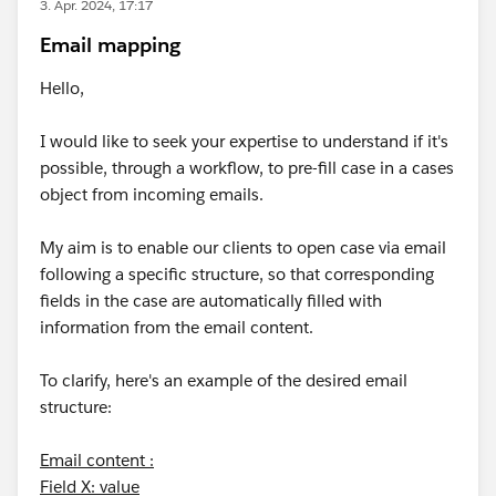
3. Apr. 2024, 17:17
Email mapping
Hello,
I would like to seek your expertise to understand if it's
possible, through a workflow, to pre-fill case in a cases
object from incoming emails.
My aim is to enable our clients to open case via email
following a specific structure, so that corresponding
fields in the case are automatically filled with
information from the email content.
To clarify, here's an example of the desired email
structure:
Email content :
Field X: value