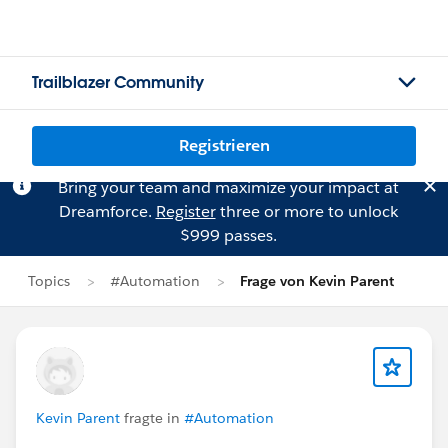
Trailblazer Community
Registrieren
Bring your team and maximize your impact at
Dreamforce.
Register
three or more to unlock
$999 passes.
Topics
#Automation
Frage von Kevin Parent
Kevin Parent
fragte in
#Automation