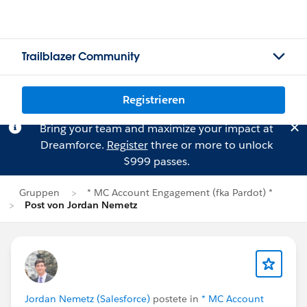
Trailblazer Community
Registrieren
Bring your team and maximize your impact at
Dreamforce.
Register
three or more to unlock
$999 passes.
Gruppen
* MC Account Engagement (fka Pardot) *
Post von Jordan Nemetz
Jordan Nemetz (Salesforce)
postete in
* MC Account