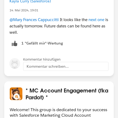
Kayla Curry (Salesforce)
14. Mai 2024, 19:01
@Mary Frances Cappuccitti
It looks like the
next one
is
actually tomorrow. Future dates can be found here as
well.
1 "Gefällt mir"-Wertung
Kommentar hinzufügen
Kommentar schreiben...
* MC Account Engagement (fka
Pardot) *
Welcome! This group is dedicated to your success
with Salesforce Marketing Cloud Account