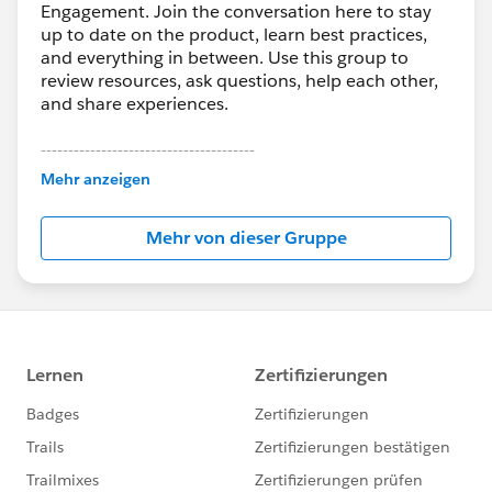
Engagement. Join the conversation here to stay
up to date on the product, learn best practices,
and everything in between. Use this group to
review resources, ask questions, help each other,
and share experiences.
---------------------------------------
This group is maintained and moderated by
Mehr anzeigen
Salesforce employees. The content received in
this group falls under the official Forward-Looking
Mehr von dieser Gruppe
Statement:
http://investor.salesforce.com/about-
us/investor/forward-looking-
statements/default.aspx