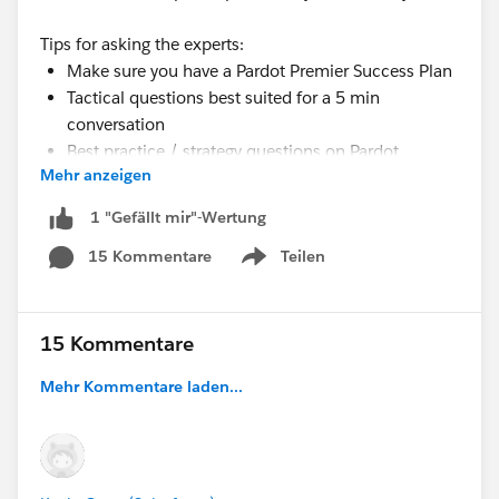
Tips for asking the experts:
Make sure you have a Pardot Premier Success Plan
Tactical questions best suited for a 5 min
conversation
Best practice / strategy questions on Pardot
Mehr anzeigen
functionality and features
Technical / troubleshooting error question?
1 "Gefällt mir"-Wertung
Contact Pardot Support here:
15 Kommentare
Teilen
https://help.salesforce.com/articleView?
Show menu
id=workcom_contact_support.htm&type=5
In need of more one-on-one help & training?
Contact your Account Executive to discuss options
15 Kommentare
Mehr Kommentare laden...