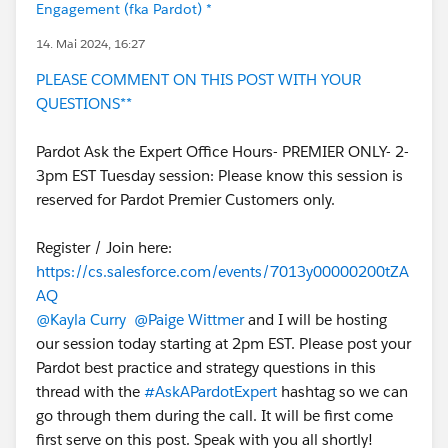
Engagement (fka Pardot) *
14. Mai 2024, 16:27
PLEASE COMMENT ON THIS POST WITH YOUR
QUESTIONS**
Pardot Ask the Expert Office Hours- PREMIER ONLY- 2-
3pm EST Tuesday session: Please know this session is
reserved for Pardot Premier Customers only.
Register / Join here:
https://cs.salesforce.com/events/7013y00000200tZA
AQ
@Kayla Curry
@Paige Wittmer
and I will be hosting
our session today starting at 2pm EST. Please post your
Pardot best practice and strategy questions in this
thread with the
#AskAPardotExpert
hashtag so we can
go through them during the call. It will be first come
first serve on this post. Speak with you all shortly!