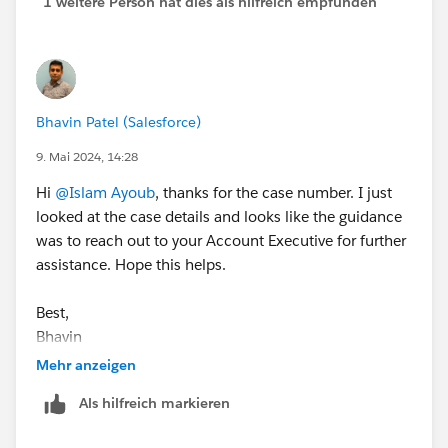
1 weitere Person hat dies als hilfreich empfunden
Bhavin Patel (Salesforce)
9. Mai 2024, 14:28
Hi
@Islam Ayoub
, thanks for the case number. I just
looked at the case details and looks like the guidance
was to reach out to your Account Executive for further
assistance. Hope this helps.
Best,
Bhavin
Mehr anzeigen
Als hilfreich markieren