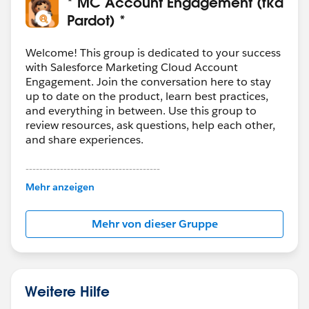
* MC Account Engagement (fka
Pardot) *
Welcome! This group is dedicated to your success
with Salesforce Marketing Cloud Account
Engagement. Join the conversation here to stay
up to date on the product, learn best practices,
and everything in between. Use this group to
review resources, ask questions, help each other,
and share experiences.
---------------------------------------
This group is maintained and moderated by
Mehr anzeigen
Salesforce employees. The content received in
this group falls under the official Forward-Looking
Mehr von dieser Gruppe
Statement:
http://investor.salesforce.com/about-
us/investor/forward-looking-
statements/default.aspx
Weitere Hilfe