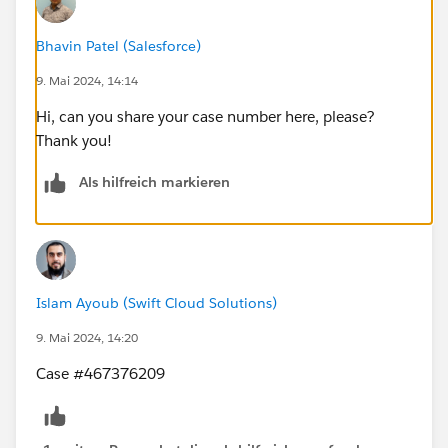
Bhavin Patel (Salesforce)
9. Mai 2024, 14:14
Hi, can you share your case number here, please?
Thank you!
Als hilfreich markieren
Islam Ayoub (Swift Cloud Solutions)
9. Mai 2024, 14:20
Case #467376209