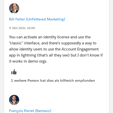
Bill Fetter (UnFettered Marketing)
9. Mai 2024, 16:09
You can activate an identity license and use the
"classic" interface, and there's supposedly a way to
allow identity users to use the Account Engagement
app in lightning (that's all they see) but I don't know if
it works in demo orgs.
1 weitere Person hat dies als hilfreich empfunden
François Perret (Bamsoo)