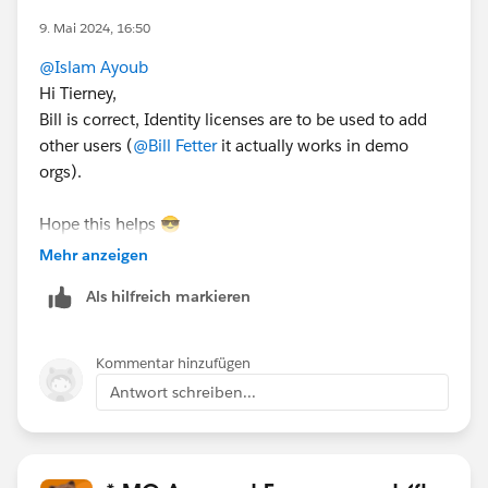
9. Mai 2024, 16:50
@Islam Ayoub
Hi Tierney,
Bill is correct, Identity licenses are to be used to add
other users (
@Bill Fetter
it actually works in demo
orgs).
Hope this helps 😎
#SharingIsLearning
#AccountEngagement
Mehr anzeigen
François.
Als hilfreich markieren
PS : In order other Trailblazers to be pointed directly
the correct answer, please do not forget to click
Kommentar hinzufügen
“Accept this answer” below the correct one.
Antwort schreiben...