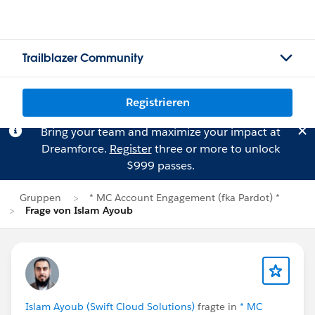
Trailblazer Community
Registrieren
Bring your team and maximize your impact at
Dreamforce.
Register
three or more to unlock
$999 passes.
Gruppen
* MC Account Engagement (fka Pardot) *
Frage von Islam Ayoub
Islam Ayoub (Swift Cloud Solutions)
fragte in
* MC