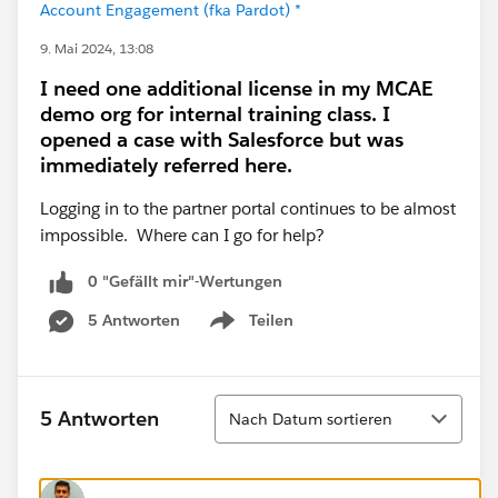
Account Engagement (fka Pardot) *
9. Mai 2024, 13:08
I need one additional license in my MCAE
demo org for internal training class. I
opened a case with Salesforce but was
immediately referred here.
Logging in to the partner portal continues to be almost
impossible. Where can I go for help?
0 "Gefällt mir"-Wertungen
5 Antworten
Teilen
Show menu
Sortieren
5 Antworten
Nach Datum sortieren