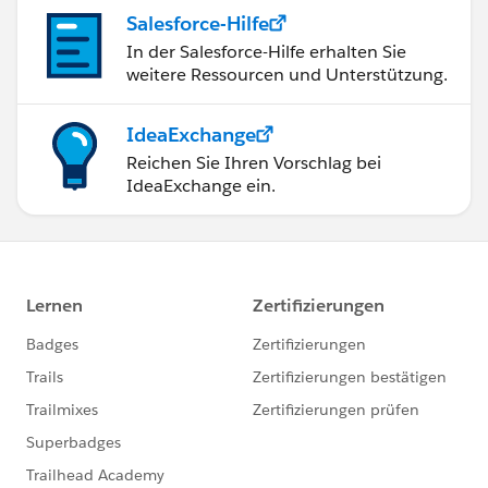
Salesforce-Hilfe
In der Salesforce-Hilfe erhalten Sie
weitere Ressourcen und Unterstützung.
IdeaExchange
Reichen Sie Ihren Vorschlag bei
IdeaExchange ein.