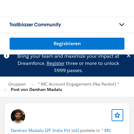
Trailblazer Community
Registrieren
Bring your team and maximize your impact at
Dreamforce.
Register
three or more to unlock
$999 passes.
Gruppen
* MC Account Engagement (fka Pardot) *
Post von Darshan Madalu
Darshan Madalu (ZF India Pvt Ltd)
postete in
* MC