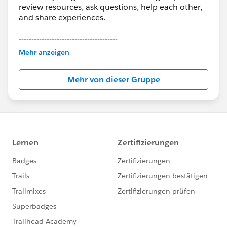
review resources, ask questions, help each other,
and share experiences.
---------------------------------------
This group is maintained and moderated by
Mehr anzeigen
Salesforce employees. The content received in
this group falls under the official Forward-Looking
Mehr von dieser Gruppe
Statement:
http://investor.salesforce.com/about-
us/investor/forward-looking-
statements/default.aspx