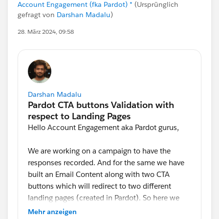
Account Engagement (fka Pardot) *
(Ursprünglich
gefragt von
Darshan Madalu
)
28. März 2024, 09:58
Darshan Madalu
Hello Account Engagement aka Pardot gurus,
We are working on a campaign to have the
responses recorded. And for the same we have
built an Email Content along with two CTA
buttons which will redirect to two different
landing pages (created in Pardot). So here we
are looking for an option to validate a contact
Mehr anzeigen