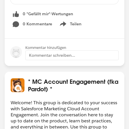
upon clicking on one CTA button and going to
landing page his response should be tracked
0 "Gefällt mir"-Wertungen
and when clicking on second CTA button it
should display message like your response has
0 Kommentare
Teilen
Show menu
already been captured. so that recipient should
click on only of the CTA button on the email
either Yes or No.
Kommentar hinzufügen
Kommentar schreiben...
Can we achieve this kind of functionality in
Pardot ??
* MC Account Engagement (fka
Pardot) *
Welcome! This group is dedicated to your success
with Salesforce Marketing Cloud Account
Engagement. Join the conversation here to stay
up to date on the product, learn best practices,
and everything in between. Use this group to