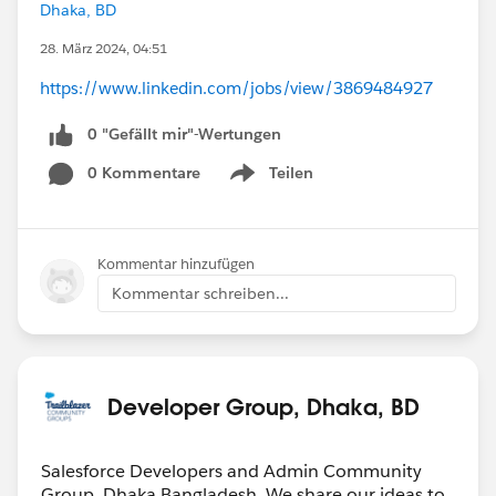
Dhaka, BD
28. März 2024, 04:51
https://www.linkedin.com/jobs/view/3869484927
0 "Gefällt mir"-Wertungen
0 Kommentare
Teilen
Show menu
Kommentar hinzufügen
Kommentar schreiben...
Developer Group, Dhaka, BD
Salesforce Developers and Admin Community
Group, Dhaka,Bangladesh. We share our ideas to