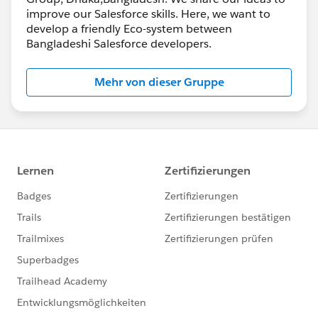
improve our Salesforce skills. Here, we want to
develop a friendly Eco-system between
Bangladeshi Salesforce developers.
Mehr von dieser Gruppe