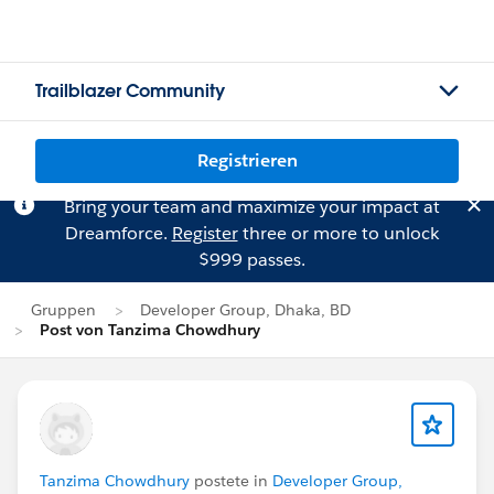
Trailblazer Community
Registrieren
Bring your team and maximize your impact at
Dreamforce.
Register
three or more to unlock
$999 passes.
Gruppen
Developer Group, Dhaka, BD
Post von Tanzima Chowdhury
Tanzima Chowdhury
postete in
Developer Group,