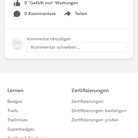
0 "Gefällt mir"-Wertungen
0 Kommentare
Teilen
Show menu
Kommentar hinzufügen
Kommentar schreiben...