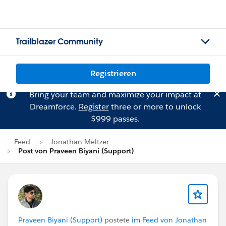
Trailblazer Community
Registrieren
Bring your team and maximize your impact at
Dreamforce.
Register
three or more to unlock
$999 passes.
Feed
Jonathan Meltzer
Post von Praveen Biyani (Support)
Praveen Biyani (Support)
postete
im Feed von Jonathan