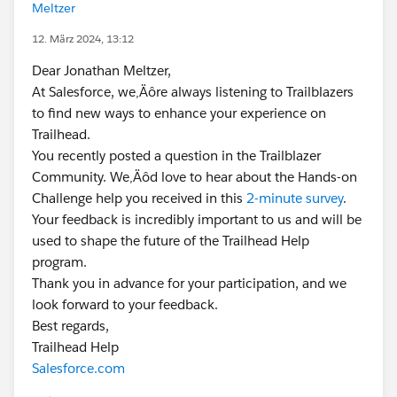
Meltzer
12. März 2024, 13:12
Dear Jonathan Meltzer,
At Salesforce, we‚Äôre always listening to Trailblazers
to find new ways to enhance your experience on
Trailhead.
You recently posted a question in the Trailblazer
Community. We‚Äôd love to hear about the Hands-on
Challenge help you received in this
2-minute survey
.
Your feedback is incredibly important to us and will be
used to shape the future of the Trailhead Help
program.
Thank you in advance for your participation, and we
look forward to your feedback.
Best regards,
Trailhead Help
Salesforce.com