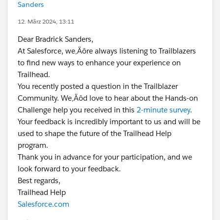
Sanders
12. März 2024, 13:11
Dear Bradrick Sanders,
At Salesforce, we‚Äôre always listening to Trailblazers
to find new ways to enhance your experience on
Trailhead.
You recently posted a question in the Trailblazer
Community. We‚Äôd love to hear about the Hands-on
Challenge help you received in this
2-minute survey
.
Your feedback is incredibly important to us and will be
used to shape the future of the Trailhead Help
program.
Thank you in advance for your participation, and we
look forward to your feedback.
Best regards,
Trailhead Help
Salesforce.com