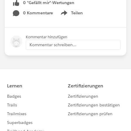
0 "Gefällt mir"-Wertungen
0 Kommentare
Teilen
Show menu
Kommentar hinzufügen
Kommentar schreiben...