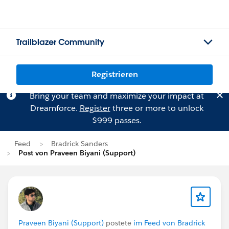
Trailblazer Community
Registrieren
Bring your team and maximize your impact at
Dreamforce.
Register
three or more to unlock
$999 passes.
Feed
Bradrick Sanders
Post von Praveen Biyani (Support)
Praveen Biyani (Support)
postete
im Feed von Bradrick