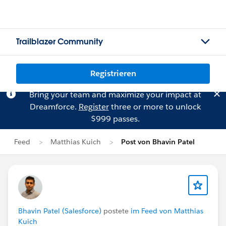
Trailblazer Community
Registrieren
Bring your team and maximize your impact at
Dreamforce.
Register
three or more to unlock
$999 passes.
Feed
Matthias Kuich
Post von Bhavin Patel
Bhavin Patel (Salesforce)
postete
im Feed von Matthias
Kuich