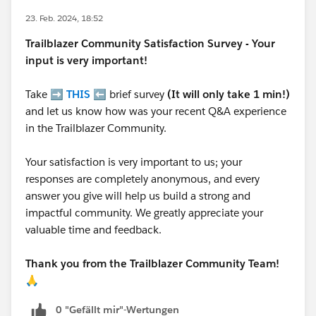
23. Feb. 2024, 18:52
Trailblazer
Community Satisfaction Survey - Your
input is very important!
Take ➡️
THIS
⬅️ brief survey
(It will only take 1 min!)
and let us know how was your recent Q&A experience
in the Trailblazer Community.
Your satisfaction is very important to us; your
responses are completely anonymous, and every
answer you give will help us build a strong and
impactful community. We greatly appreciate your
valuable time and feedback.
Thank you from the Trailblazer Community Team!
🙏
0 "Gefällt mir"-Wertungen