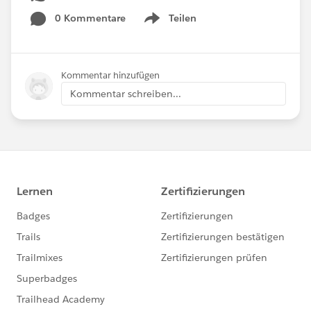
0 Kommentare
Teilen
Show menu
Kommentar hinzufügen
Kommentar schreiben...