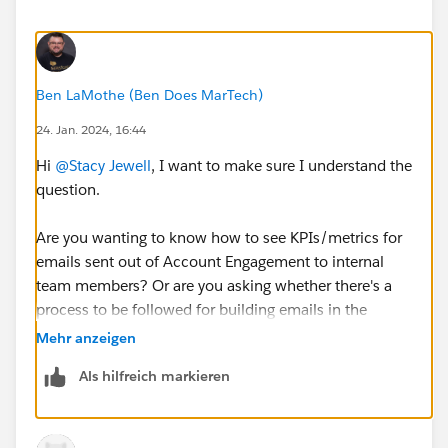
Ben LaMothe (Ben Does MarTech)
24. Jan. 2024, 16:44
Hi
@Stacy Jewell
, I want to make sure I understand the
question.
Are you wanting to know how to see KPIs/metrics for
emails sent out of Account Engagement to internal
team members? Or are you asking whether there's a
process to be followed for building emails in the
Lightning Builder for internal-only recipients?
Mehr anzeigen
Als hilfreich markieren