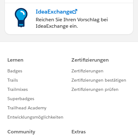
IdeaExchange
Reichen Sie Ihren Vorschlag bei
IdeaExchange ein.