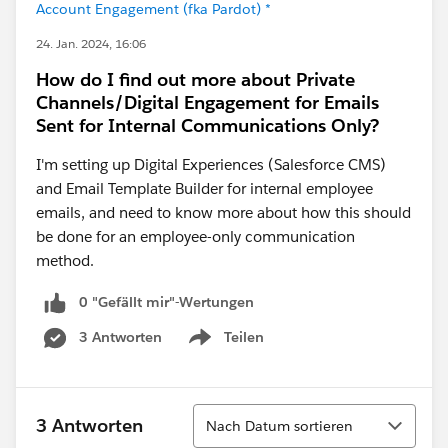
Account Engagement (fka Pardot) *
24. Jan. 2024, 16:06
How do I find out more about Private
Channels/Digital Engagement for Emails
Sent for Internal Communications Only?
I'm setting up Digital Experiences (Salesforce CMS)
and Email Template Builder for internal employee
emails, and need to know more about how this should
be done for an employee-only communication
method.
0 "Gefällt mir"-Wertungen
3 Antworten
Teilen
Show menu
Sortieren
3 Antworten
Nach Datum sortieren