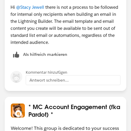
Hi
@Stacy Jewell
there is not a process to be followed
for internal only recipients when building an email in
the Lightning Builder. The email template and email
content you create will be available to be sent out of
standard list email or automations, regardless of the
intended audience.
Als hilfreich markieren
Kommentar hinzufügen
Antwort schreiben...
* MC Account Engagement (fka
Pardot) *
Welcome! This group is dedicated to your success