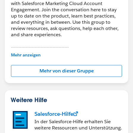
with Salesforce Marketing Cloud Account
Engagement. Join the conversation here to stay
up to date on the product, learn best practices,
and everything in between. Use this group to
review resources, ask questions, help each other,
and share experiences.
---------------------------------------
This group is maintained and moderated by
Mehr anzeigen
Salesforce employees. The content received in
this group falls under the official Forward-Looking
Mehr von dieser Gruppe
Statement:
http://investor.salesforce.com/about-
us/investor/forward-looking-
statements/default.aspx
Weitere Hilfe
Salesforce-Hilfe
In der Salesforce-Hilfe erhalten Sie
weitere Ressourcen und Unterstützung.