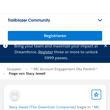
Trailblazer Community
Registrieren
Bring your team and maximize your impact at
Dreamforce.
Register
three or more to unlock
$999 passes.
Gruppen
* MC Account Engagement (fka Pardot) *
Frage von Stacy Jewell
Stacy Jewell (The Greenbrier Companies)
fragte in
* MC