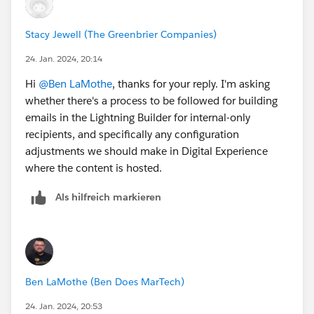
Stacy Jewell (The Greenbrier Companies)
24. Jan. 2024, 20:14
Hi
@Ben LaMothe
, thanks for your reply. I'm asking
whether there's a process to be followed for building
emails in the Lightning Builder for internal-only
recipients, and specifically any configuration
adjustments we should make in Digital Experience
where the content is hosted.
Als hilfreich markieren
Ben LaMothe (Ben Does MarTech)
24. Jan. 2024, 20:53